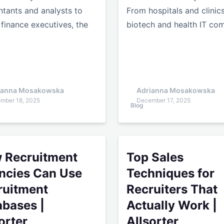
tants and analysts to
From hospitals and clinic
 finance executives, the
biotech and health IT c
ianna Mosakowska
Adrianna Mosakowska
mber 18, 2025
December 17, 2025
Blog
uitment Agencies Can Use Recruitment Databases | Allsor
Top Sales Techniques for Re
 Recruitment
Top Sales
ncies Can Use
Techniques for
ruitment
Recruiters That
abases |
Actually Work |
orter
Allsorter