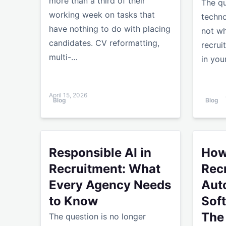
more than a third of their
The qu
working week on tasks that
techno
have nothing to do with placing
not wh
candidates. CV reformatting,
recrui
multi-…
in you
April 15, 2026
Blog
Blog
Responsible AI in Recruitment: What Every Age
How to 
Responsible AI in
How
Recruitment: What
Rec
Every Agency Needs
Aut
to Know
Sof
The
The question is no longer