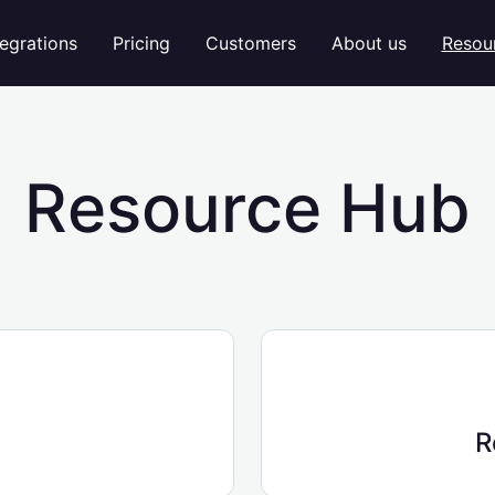
tegrations
Pricing
Customers
About us
Resou
Resource Hub
R