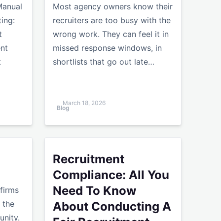
Manual
Most agency owners know their
ing:
recruiters are too busy with the
t
wrong work. They can feel it in
ent
missed response windows, in
t
shortlists that go out late…
March 18, 2026
Blog
rms
Recruitment Compliance: All You Need To Kno
Recruitment
Compliance: All You
Need To Know
 firms
 the
About Conducting A
nity.