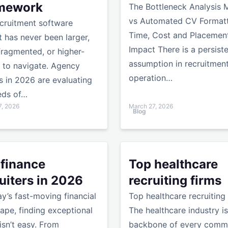
mework
The Bottleneck Analysis 
vs Automated CV Formatt
cruitment software
Time, Cost and Placemen
 has never been larger,
Impact There is a persist
ragmented, or higher-
assumption in recruitmen
 to navigate. Agency
operation…
 in 2026 are evaluating
eds of…
7, 2026
March 27, 2026
Blog
atting Slows Them Down
nce recruiters in 2026
Top healthcare recruiting fi
 finance
Top healthcare
uiters in 2026
recruiting firms
ay’s fast-moving financial
Top healthcare recruiting
ape, finding exceptional
The healthcare industry is
 isn’t easy. From
backbone of every commu