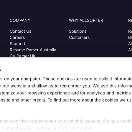
COMPANY
WHY ALLSORTER
R
Contact Us
Solutions
R
Careers
Customers
B
Support
Al
Resume Parser Australia
Al
CV Parser UK
Resume Extraction USA
s
s on your computer. These cookies are used to collect informat
h our website and allow us to remember you. We use this inform
© Copyright 2023
All rights reserved
ustomize your browsing experience and for analytics and metrics
Terms and Conditions
Privacy Policy
Security
Cookies
Sitemap
website and other media. To find out more about the cookies we us
ation won’t be tracked when you visit this website. A single cookie
o remember your preference not to be tracked.