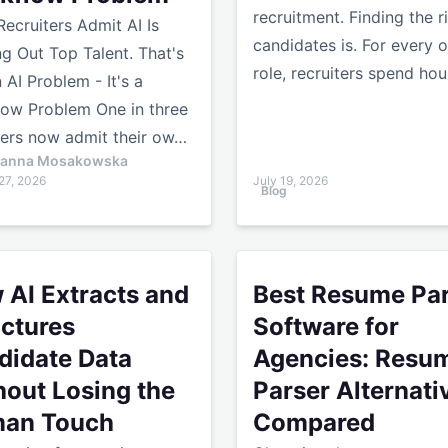
recruitment. Finding the r
 Recruiters Admit AI Is
candidates is. For every 
ing Out Top Talent. That's
role, recruiters spend ho
 AI Problem - It's a
low Problem One in three
ters now admit their ow…
ianna Mosakowska
27, 2026
July 19, 2026
Blog
k With Smarter Workflows
xtracts and Structures Candidate Data Without Losing th
Best Resume Parser Softwar
 AI Extracts and
Best Resume Pa
uctures
Software for
didate Data
Agencies: Resu
hout Losing the
Parser Alternati
an Touch
Compared