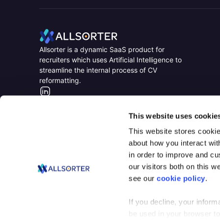
Home
Home
Allsorter is a dynamic SaaS product for
recruiters which uses Artificial Intelligence to
streamline the internal process of CV
reformatting.
LinkedIn
This website uses cookie
This website stores cookie
about how you interact wit
in order to improve and c
our visitors both on this 
see our
cookie policy
.
If you decline, your inform
be used in your browser t