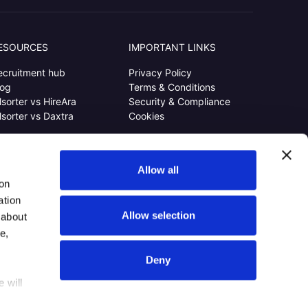
ESOURCES
IMPORTANT LINKS
ecruitment hub
Privacy Policy
log
Terms & Conditions
lsorter vs HireAra
Security & Compliance
lsorter vs Daxtra
Cookies
Allow all
ion
ation
Allow selection
 about
e,
Deny
 will