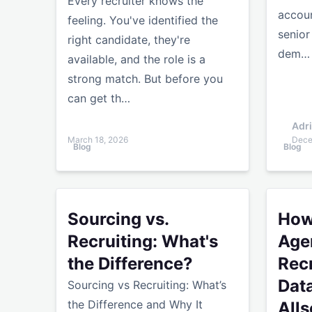
Every recruiter knows the
accoun
feeling. You've identified the
senior
right candidate, they're
dem…
available, and the role is a
strong match. But before you
can get th…
Adr
March 18, 2026
Dece
Blog
Blog
Sourcing vs. Recruiting: What's the Difference?
How Recr
Sourcing vs.
How
Recruiting: What's
Age
the Difference?
Rec
Dat
Sourcing vs Recruiting: What’s
the Difference and Why It
Alls