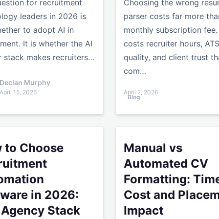
estion for recruitment
Choosing the wrong res
logy leaders in 2026 is
parser costs far more tha
ether to adopt AI in
monthly subscription fee. 
tment. It is whether the AI
costs recruiter hours, AT
r stack makes recruiters…
quality, and client trust th
com…
Declan Murphy
April 15, 2026
April 2, 2026
Blog
ncy Needs to Know
Choose Recruitment Automation Software in 2026: The Ag
Manual vs Automated CV Fo
 to Choose
Manual vs
ruitment
Automated CV
omation
Formatting: Time
tware in 2026:
Cost and Place
 Agency Stack
Impact