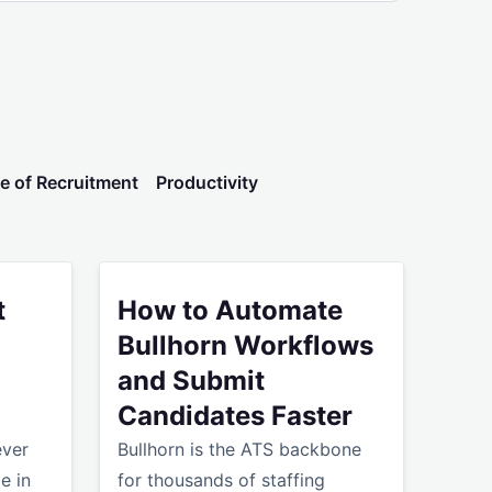
e of Recruitment
Productivity
 AI Problem - It's a Workflow Problem
es Shouldn't Take Hours
How to Automate Bullhorn Workflows and Subm
t
How to Automate
Bullhorn Workflows
and Submit
Candidates Faster
ever
Bullhorn is the ATS backbone
e in
for thousands of staffing