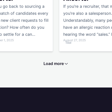
 go back to sourcing a
If you’re a recruiter, that
batch of candidates every
you’re also a salesperson.
 new client requests to fill
Understandably, many pe
tion? How often do you
have an allergic reaction
o settle for a can…
hearing the word “sales.”
r 1, 2025
August 27, 2025
Tool
Load more