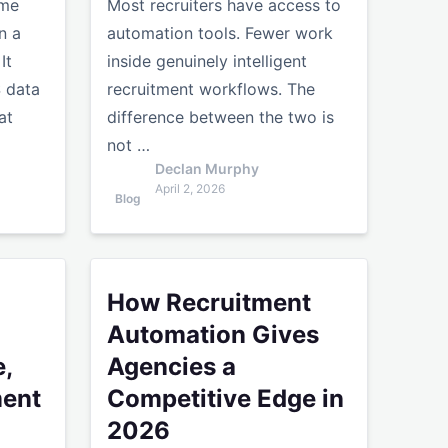
ume
Most recruiters have access to
n a
automation tools. Fewer work
It
inside genuinely intelligent
S data
recruitment workflows. The
at
difference between the two is
not …
Declan Murphy
April 2, 2026
Blog
ency Stack Framework
rmatting: Time, Cost and Placement Impact
How Recruitment Automation Gives Agencies a
How Recruitment
Automation Gives
,
Agencies a
ment
Competitive Edge in
2026