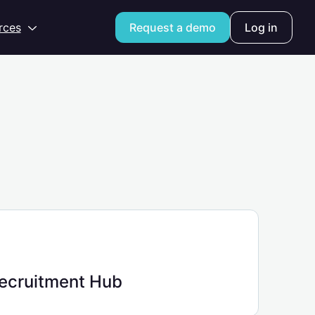
Open
rces
Request a demo
Log in
ecruitment Hub