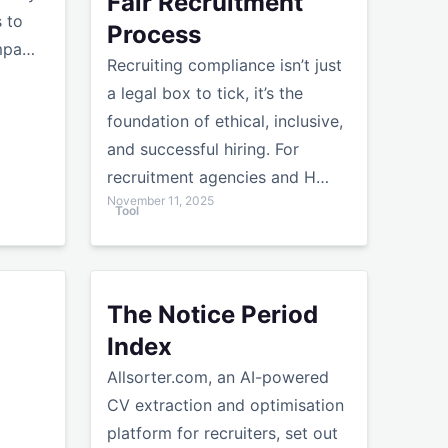
Fair Recruitment
s to
Process
ompa…
Recruiting compliance isn’t just
a legal box to tick, it’s the
foundation of ethical, inclusive,
and successful hiring. For
recruitment agencies and H…
November 11, 2025
Tool
ter
cruiters That Actually Work | Allsorter
The Notice Period Index
The Notice Period
Index
Allsorter.com, an AI-powered
CV extraction and optimisation
platform for recruiters, set out