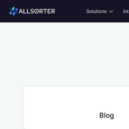
Home
Open
Solutions
In
Blog