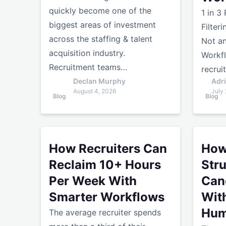
quickly become one of the
1 in 3
biggest areas of investment
Filter
across the staffing & talent
Not an
acquisition industry.
Workf
Recruitment teams…
recrui
Declan Murphy
Adr
August 4, 2026
July 
Blog
Blog
How Recruiters Can Reclaim 10+ Hours Per Wee
How AI E
How Recruiters Can
How
Reclaim 10+ Hours
Str
Per Week With
Can
Smarter Workflows
Wit
Hum
The average recruiter spends