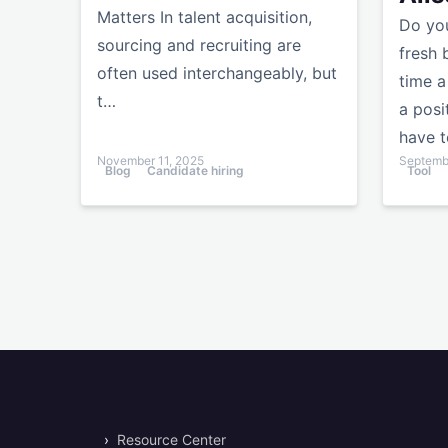
Matters In talent acquisition,
Do you
sourcing and recruiting are
fresh 
often used interchangeably, but
time a
t…
a posi
have t
November 11, 2025
Septembe
Blog
Candidate hiring
Tool
›
Resource Center