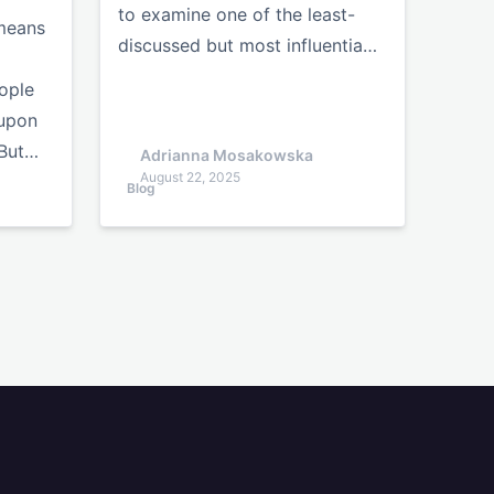
to examine one of the least-
 means
discussed but most influentia…
ople
 upon
 But…
Adrianna Mosakowska
August 22, 2025
Blog