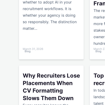
whether to adopt AI in your
Fra
recruitment workflows. It is
The re
whether your agency is doing
market
so responsibly. The distinction
more f
matter…
stakes
owners
hundr
March 31, 2026
March 2
Blog
Blog
Why Recruiters Lose Placements When CV Form
Top fina
Why Recruiters Lose
Top
Placements When
recr
CV Formatting
In tod
landsc
Slows Them Down
talent