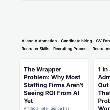
AI and Automation
Candidate hiring
CV For
Recruiter Skills
Recruiting Process
Recruitm
The Wrapper Problem: Why Most Staffing Firms A
1 in 3 R
The Wrapper
1 in
Problem: Why Most
Admi
Staffing Firms Aren't
Out 
Seeing ROI From AI
That
Yet
Prob
Wor
Artificial intelligence has