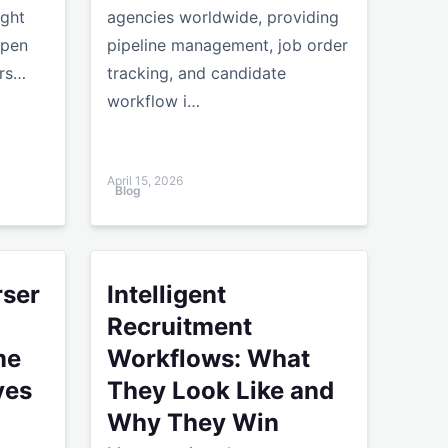
ight
agencies worldwide, providing
open
pipeline management, job order
urs…
tracking, and candidate
workflow i…
April 15, 2026
Blog
e Human Touch
e for Agencies: Resume Parser Alternatives Compared
Intelligent Recruitment Workflows: What They
rser
Intelligent
Recruitment
me
Workflows: What
ves
They Look Like and
Why They Win