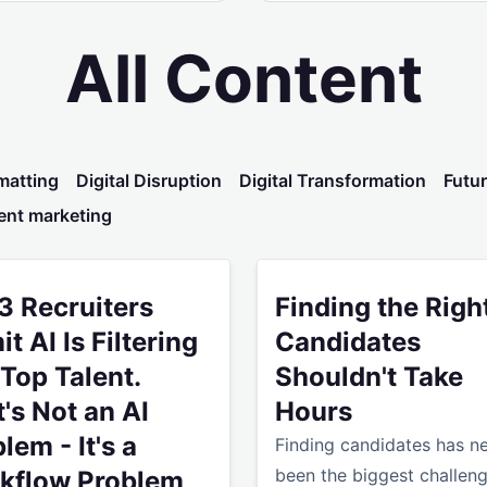
All Content
matting
Digital Disruption
Digital Transformation
Futur
ent marketing
ren't Seeing ROI From AI Yet
ecruiters Admit AI Is Filtering Out Top Talent. That's Not an
Finding the Right Candidat
 3 Recruiters
Finding the Righ
t AI Is Filtering
Candidates
Top Talent.
Shouldn't Take
's Not an AI
Hours
lem - It's a
Finding candidates has n
been the biggest challeng
kflow Problem