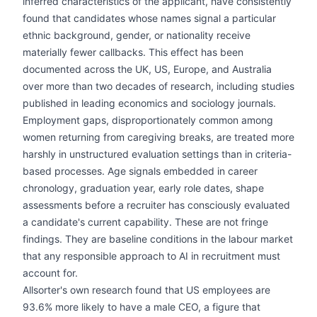
inferred characteristics of the applicant, have consistently
found that candidates whose names signal a particular
ethnic background, gender, or nationality receive
materially fewer callbacks. This effect has been
documented across the UK, US, Europe, and Australia
over more than two decades of research, including studies
published in leading economics and sociology journals.
Employment gaps, disproportionately common among
women returning from caregiving breaks, are treated more
harshly in unstructured evaluation settings than in criteria-
based processes. Age signals embedded in career
chronology, graduation year, early role dates, shape
assessments before a recruiter has consciously evaluated
a candidate's current capability. These are not fringe
findings. They are baseline conditions in the labour market
that any responsible approach to AI in recruitment must
account for.
Allsorter's own research found that US employees are
93.6% more likely to have a male CEO, a figure that