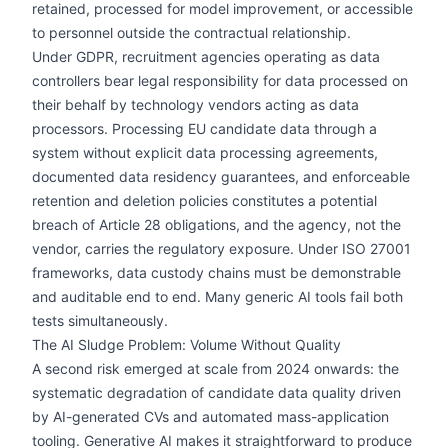
retained, processed for model improvement, or accessible
to personnel outside the contractual relationship.
Under GDPR, recruitment agencies operating as data
controllers bear legal responsibility for data processed on
their behalf by technology vendors acting as data
processors. Processing EU candidate data through a
system without explicit data processing agreements,
documented data residency guarantees, and enforceable
retention and deletion policies constitutes a potential
breach of Article 28 obligations, and the agency, not the
vendor, carries the regulatory exposure. Under ISO 27001
frameworks, data custody chains must be demonstrable
and auditable end to end. Many generic AI tools fail both
tests simultaneously.
The AI Sludge Problem: Volume Without Quality
A second risk emerged at scale from 2024 onwards: the
systematic degradation of candidate data quality driven
by AI-generated CVs and automated mass-application
tooling. Generative AI makes it straightforward to produce