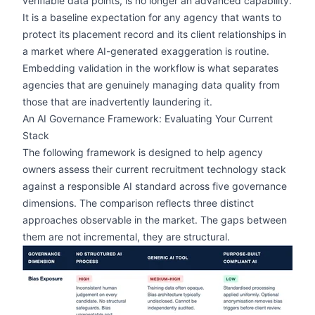
verifiable data points, is no longer an advanced capability.
It is a baseline expectation for any agency that wants to
protect its placement record and its client relationships in
a market where AI-generated exaggeration is routine.
Embedding validation in the workflow is what separates
agencies that are genuinely managing data quality from
those that are inadvertently laundering it.
An AI Governance Framework: Evaluating Your Current
Stack
The following framework is designed to help agency
owners assess their current recruitment technology stack
against a responsible AI standard across five governance
dimensions. The comparison reflects three distinct
approaches observable in the market. The gaps between
them are not incremental, they are structural.
zoom