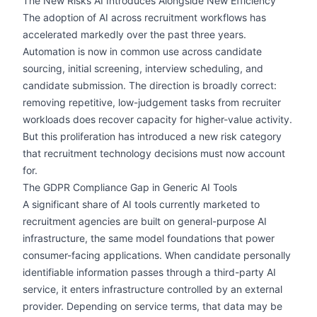
The New Risks AI Introduces Alongside New Efficiency
The adoption of AI across recruitment workflows has
accelerated markedly over the past three years.
Automation is now in common use across candidate
sourcing, initial screening, interview scheduling, and
candidate submission. The direction is broadly correct:
removing repetitive, low-judgement tasks from recruiter
workloads does recover capacity for higher-value activity.
But this proliferation has introduced a new risk category
that recruitment technology decisions must now account
for.
The GDPR Compliance Gap in Generic AI Tools
A significant share of AI tools currently marketed to
recruitment agencies are built on general-purpose AI
infrastructure, the same model foundations that power
consumer-facing applications. When candidate personally
identifiable information passes through a third-party AI
service, it enters infrastructure controlled by an external
provider. Depending on service terms, that data may be