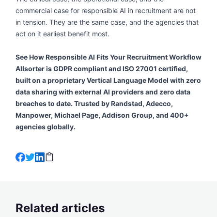
commercial case for responsible AI in recruitment are not
in tension. They are the same case, and the agencies that
act on it earliest benefit most.
See How Responsible AI Fits Your Recruitment Workflow
Allsorter is GDPR compliant and ISO 27001 certified,
built on a proprietary Vertical Language Model with zero
data sharing with external AI providers and zero data
breaches to date. Trusted by Randstad, Adecco,
Manpower, Michael Page, Addison Group, and 400+
agencies globally.
Related articles