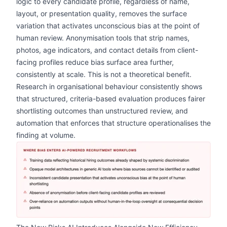
logic to every candidate profile, regardless of name,
layout, or presentation quality, removes the surface
variation that activates unconscious bias at the point of
human review. Anonymisation tools that strip names,
photos, age indicators, and contact details from client-
facing profiles reduce bias surface area further,
consistently at scale. This is not a theoretical benefit.
Research in organisational behaviour consistently shows
that structured, criteria-based evaluation produces fairer
shortlisting outcomes than unstructured review, and
automation that enforces that structure operationalises the
finding at volume.
zoom