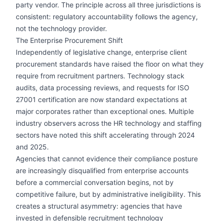
party vendor. The principle across all three jurisdictions is
consistent: regulatory accountability follows the agency,
not the technology provider.
The Enterprise Procurement Shift
Independently of legislative change, enterprise client
procurement standards have raised the floor on what they
require from recruitment partners. Technology stack
audits, data processing reviews, and requests for ISO
27001 certification are now standard expectations at
major corporates rather than exceptional ones. Multiple
industry observers across the HR technology and staffing
sectors have noted this shift accelerating through 2024
and 2025.
Agencies that cannot evidence their compliance posture
are increasingly disqualified from enterprise accounts
before a commercial conversation begins, not by
competitive failure, but by administrative ineligibility. This
creates a structural asymmetry: agencies that have
invested in defensible recruitment technology