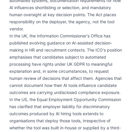
automated systems, documentation requirements for how
AI influences shortlisting or selection, and mandatory
human oversight at key decision points. The Act places
responsibility on the deployer, the agency, not the tool
vendor.
In the UK, the Information Commissioner's Office has
published evolving guidance on AI-assisted decision-
making in HR and recruitment contexts. The ICO's position
emphasises that candidates subject to automated
processing have rights under UK GDPR to meaningful
explanation and, in some circumstances, to request
human review of decisions that affect them. Agencies that
cannot document how their AI tools influence candidate
outcomes are carrying undisclosed compliance exposure.
In the US, the Equal Employment Opportunity Commission
has clarified that employer liability for discriminatory
outcomes produced by AI hiring tools extends to
organisations that deploy those tools, irrespective of
whether the tool was built in-house or supplied by a third-