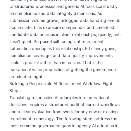
Unstructured processes and generic AI tools scale badly
on compliance and data integrity dimensions. As
submission volume grows, unlogged data handling events
accumulate, bias exposure compounds, and unverified
candidate data accrues in client relationships, quietly, until
it isn't quiet. Purpose-built, compliant recruitment
automation decouples this relationship. Efficiency gains,
compliance coverage, and data quality improvements
scale in parallel rather than in tension. That is the
operational value proposition of getting the governance
architecture right.
Building a Responsible AI Recruitment Workflow: Eight
Steps
Translating responsible AI principles into operational
decisions requires a structured audit of current workflows
and a clear evaluation framework for any new or existing
recruitment technology. The following steps address the
most common governance gaps in agency AI adoption in