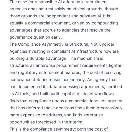
The case for responsible AI adoption in recruitment
agencies does not rest solely on ethical grounds, though
those grounds are independent and substantial. It is
equally a commercial argument, driven by compounding
advantages that accrue to agencies that resolve the
governance question early.
The Compliance Asymmetry Is Structural, Not Cyclical
Agencies investing in compliant AI infrastructure now are
building a durable advantage. The mechanism is
structural: as enterprise procurement requirements tighten
and regulatory enforcement matures, the cost of resolving
compliance debt increases non-linearly. An agency that
has documented its data processing agreements, certified
its AI tools, and built audit capability into its workflows
finds that compliance opens commercial doors. An agency
that has deferred those decisions finds them progressively
more expensive to address, and finds enterprise
opportunities foreclosed in the interim.
This is the compliance asymmetry: both the cost of