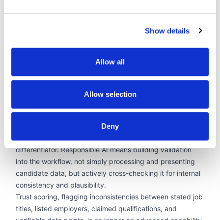
photos, age signals, and contact details from client-facing
submissions reduce this surface area further, applied
Show details
uniformly rather than selectively. Research in
organisational behaviour consistently shows that
structured, anonymised evaluation produces fairer
Allow all
shortlisting distributions. AI that enforces that structure at
scale is one of the most practically effective DEI tools
available to a recruitment agency.
Allow selection
3. Candidate Data Validation and Trust Infrastructure
In a market where AI-generated candidate content is
proliferating, the verifiability of the data an agency
Deny
presents to clients has become a genuine competitive
differentiator. Responsible AI means building validation
into the workflow, not simply processing and presenting
candidate data, but actively cross-checking it for internal
consistency and plausibility.
Trust scoring, flagging inconsistencies between stated job
titles, listed employers, claimed qualifications, and