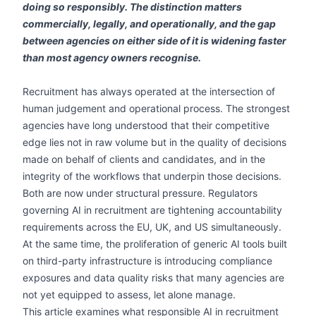
doing so responsibly. The distinction matters
commercially, legally, and operationally, and the gap
between agencies on either side of it is widening faster
than most agency owners recognise.
Recruitment has always operated at the intersection of
human judgement and operational process. The strongest
agencies have long understood that their competitive
edge lies not in raw volume but in the quality of decisions
made on behalf of clients and candidates, and in the
integrity of the workflows that underpin those decisions.
Both are now under structural pressure. Regulators
governing AI in recruitment are tightening accountability
requirements across the EU, UK, and US simultaneously.
At the same time, the proliferation of generic AI tools built
on third-party infrastructure is introducing compliance
exposures and data quality risks that many agencies are
not yet equipped to assess, let alone manage.
This article examines what responsible AI in recruitment