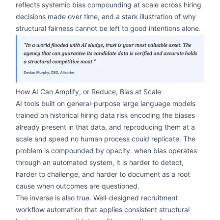
reflects systemic bias compounding at scale across hiring
decisions made over time, and a stark illustration of why
structural fairness cannot be left to good intentions alone.
zoom
How AI Can Amplify, or Reduce, Bias at Scale
AI tools built on general-purpose large language models
trained on historical hiring data risk encoding the biases
already present in that data, and reproducing them at a
scale and speed no human process could replicate. The
problem is compounded by opacity: when bias operates
through an automated system, it is harder to detect,
harder to challenge, and harder to document as a root
cause when outcomes are questioned.
The inverse is also true. Well-designed recruitment
workflow automation that applies consistent structural