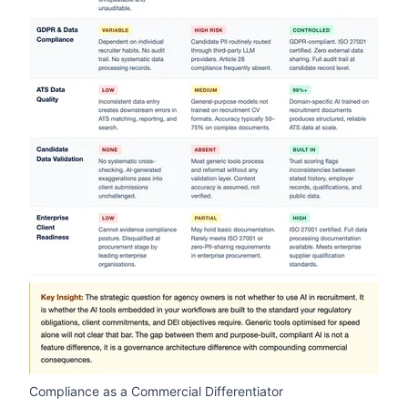
zoom
Compliance as a Commercial Differentiator