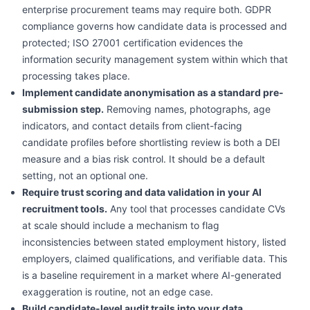
enterprise procurement teams may require both. GDPR
compliance governs how candidate data is processed and
protected; ISO 27001 certification evidences the
information security management system within which that
processing takes place.
Implement candidate anonymisation as a standard pre-
submission step.
Removing names, photographs, age
indicators, and contact details from client-facing
candidate profiles before shortlisting review is both a DEI
measure and a bias risk control. It should be a default
setting, not an optional one.
Require trust scoring and data validation in your AI
recruitment tools.
Any tool that processes candidate CVs
at scale should include a mechanism to flag
inconsistencies between stated employment history, listed
employers, claimed qualifications, and verifiable data. This
is a baseline requirement in a market where AI-generated
exaggeration is routine, not an edge case.
Build candidate-level audit trails into your data