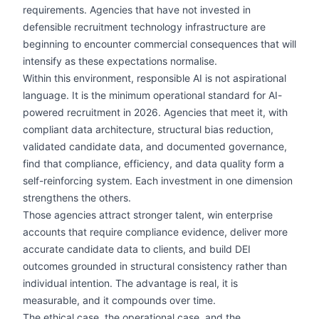
requirements. Agencies that have not invested in
defensible recruitment technology infrastructure are
beginning to encounter commercial consequences that will
intensify as these expectations normalise.
Within this environment, responsible AI is not aspirational
language. It is the minimum operational standard for AI-
powered recruitment in 2026. Agencies that meet it, with
compliant data architecture, structural bias reduction,
validated candidate data, and documented governance,
find that compliance, efficiency, and data quality form a
self-reinforcing system. Each investment in one dimension
strengthens the others.
Those agencies attract stronger talent, win enterprise
accounts that require compliance evidence, deliver more
accurate candidate data to clients, and build DEI
outcomes grounded in structural consistency rather than
individual intention. The advantage is real, it is
measurable, and it compounds over time.
The ethical case, the operational case, and the