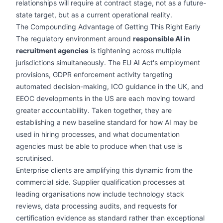
relationships will require at contract stage, not as a future-
state target, but as a current operational reality.
The Compounding Advantage of Getting This Right Early
The regulatory environment around
responsible AI in
recruitment agencies
is tightening across multiple
jurisdictions simultaneously. The EU AI Act's employment
provisions, GDPR enforcement activity targeting
automated decision-making, ICO guidance in the UK, and
EEOC developments in the US are each moving toward
greater accountability. Taken together, they are
establishing a new baseline standard for how AI may be
used in hiring processes, and what documentation
agencies must be able to produce when that use is
scrutinised.
Enterprise clients are amplifying this dynamic from the
commercial side. Supplier qualification processes at
leading organisations now include technology stack
reviews, data processing audits, and requests for
certification evidence as standard rather than exceptional