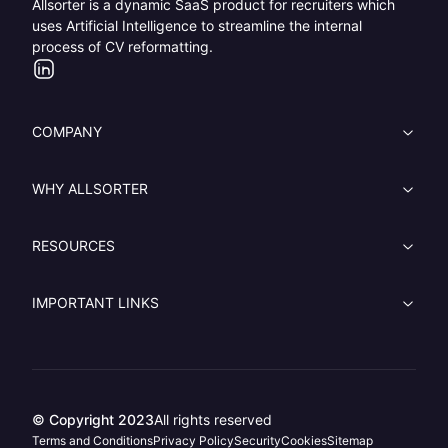
Allsorter is a dynamic SaaS product for recruiters which
uses Artificial Intelligence to streamline the internal
process of CV reformatting.
LinkedIn
COMPANY
WHY ALLSORTER
RESOURCES
IMPORTANT LINKS
© Copyright 2023
All rights reserved
Terms and Conditions
Privacy Policy
Security
Cookies
Sitemap