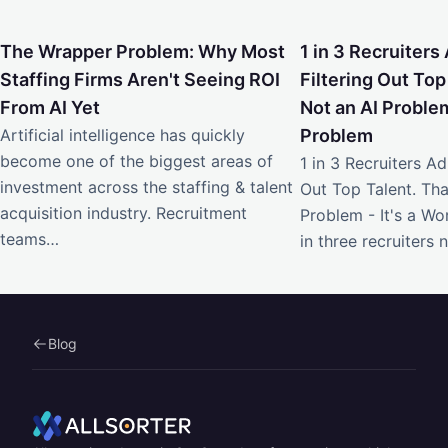
The Wrapper Problem: Why Most Staffing Firms Aren't Seei
1 in 3 Recruiters Ad
The Wrapper Problem: Why Most
1 in 3 Recruiters 
Staffing Firms Aren't Seeing ROI
Filtering Out Top
From AI Yet
Not an AI Problem
Artificial intelligence has quickly
Problem
become one of the biggest areas of
1 in 3 Recruiters Adm
investment across the staffing & talent
Out Top Talent. Tha
acquisition industry. Recruitment
Problem - It's a W
teams…
in three recruiters
Blog
Home