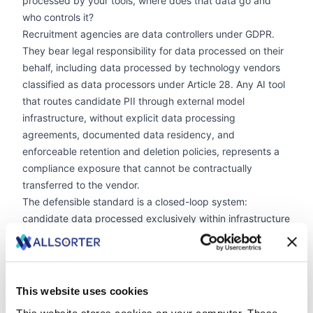
processed by your tools, where does that data go and
who controls it?
Recruitment agencies are data controllers under GDPR.
They bear legal responsibility for data processed on their
behalf, including data processed by technology vendors
classified as data processors under Article 28. Any AI tool
that routes candidate PII through external model
infrastructure, without explicit data processing
agreements, documented data residency, and
enforceable retention and deletion policies, represents a
compliance exposure that cannot be contractually
transferred to the vendor.
The defensible standard is a closed-loop system:
candidate data processed exclusively within infrastructure
the agency controls or has documented, auditable
agreements governing. In the event of a data subject
access request, a client audit, or a regulatory inquiry, an
agency operating to this standard can produce, at the
This website uses cookies
level of individual candidate records, a complete account