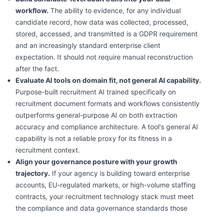
workflow.
The ability to evidence, for any individual
candidate record, how data was collected, processed,
stored, accessed, and transmitted is a GDPR requirement
and an increasingly standard enterprise client
expectation. It should not require manual reconstruction
after the fact.
Evaluate AI tools on domain fit, not general AI capability.
Purpose-built recruitment AI trained specifically on
recruitment document formats and workflows consistently
outperforms general-purpose AI on both extraction
accuracy and compliance architecture. A tool's general AI
capability is not a reliable proxy for its fitness in a
recruitment context.
Align your governance posture with your growth
trajectory.
If your agency is building toward enterprise
accounts, EU-regulated markets, or high-volume staffing
contracts, your recruitment technology stack must meet
the compliance and data governance standards those