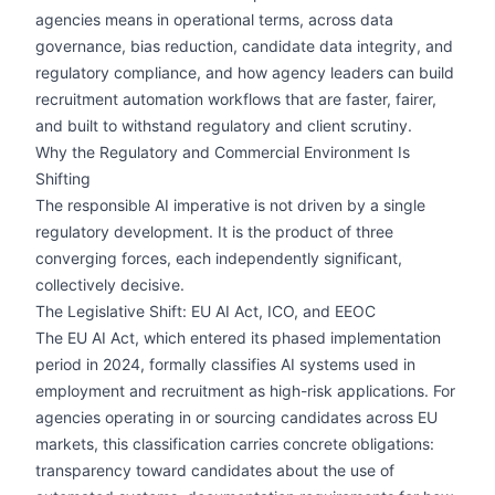
agencies means in operational terms, across data
governance, bias reduction, candidate data integrity, and
regulatory compliance, and how agency leaders can build
recruitment automation workflows that are faster, fairer,
and built to withstand regulatory and client scrutiny.
Why the Regulatory and Commercial Environment Is
Shifting
The responsible AI imperative is not driven by a single
regulatory development. It is the product of three
converging forces, each independently significant,
collectively decisive.
The Legislative Shift: EU AI Act, ICO, and EEOC
The EU AI Act, which entered its phased implementation
period in 2024, formally classifies AI systems used in
employment and recruitment as high-risk applications. For
agencies operating in or sourcing candidates across EU
markets, this classification carries concrete obligations:
transparency toward candidates about the use of