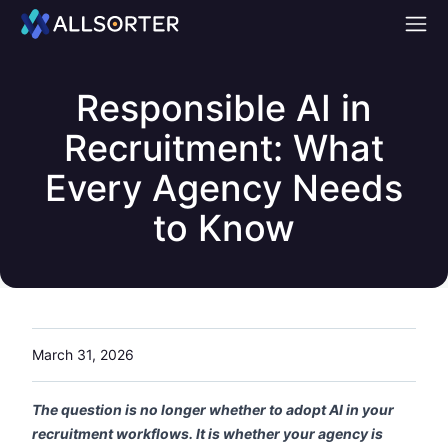
Home
Responsible AI in
Recruitment: What
Every Agency Needs
to Know
March 31, 2026
The question is no longer whether to adopt AI in your
recruitment workflows. It is whether your agency is