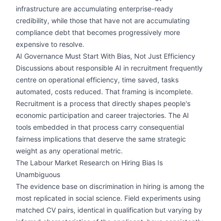
infrastructure are accumulating enterprise-ready
credibility, while those that have not are accumulating
compliance debt that becomes progressively more
expensive to resolve.
AI Governance Must Start With Bias, Not Just Efficiency
Discussions about responsible AI in recruitment frequently
centre on operational efficiency, time saved, tasks
automated, costs reduced. That framing is incomplete.
Recruitment is a process that directly shapes people's
economic participation and career trajectories. The AI
tools embedded in that process carry consequential
fairness implications that deserve the same strategic
weight as any operational metric.
The Labour Market Research on Hiring Bias Is
Unambiguous
The evidence base on discrimination in hiring is among the
most replicated in social science. Field experiments using
matched CV pairs, identical in qualification but varying by