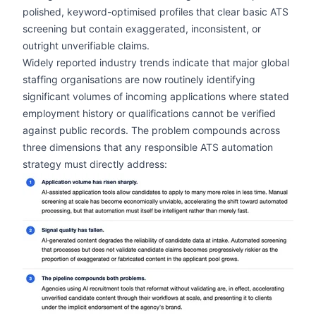
polished, keyword-optimised profiles that clear basic ATS
screening but contain exaggerated, inconsistent, or
outright unverifiable claims.
Widely reported industry trends indicate that major global
staffing organisations are now routinely identifying
significant volumes of incoming applications where stated
employment history or qualifications cannot be verified
against public records. The problem compounds across
three dimensions that any responsible ATS automation
strategy must directly address:
zoom