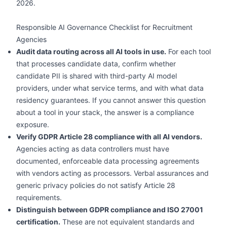
2026.
Responsible AI Governance Checklist for Recruitment
Agencies
Audit data routing across all AI tools in use.
For each tool
that processes candidate data, confirm whether
candidate PII is shared with third-party AI model
providers, under what service terms, and with what data
residency guarantees. If you cannot answer this question
about a tool in your stack, the answer is a compliance
exposure.
Verify GDPR Article 28 compliance with all AI vendors.
Agencies acting as data controllers must have
documented, enforceable data processing agreements
with vendors acting as processors. Verbal assurances and
generic privacy policies do not satisfy Article 28
requirements.
Distinguish between GDPR compliance and ISO 27001
certification.
These are not equivalent standards and