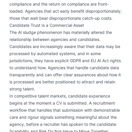
compliance and the return on compliance are front-
loaded. Agencies that act early benefit disproportionately;
those that wait bear disproportionate catch-up costs.
Candidate Trust Is a Commercial Asset
The AI sludge phenomenon has materially altered the
relationship between agencies and candidates.
Candidates are increasingly aware that their data may be
processed by automated systems, and in some
jurisdictions, they have explicit GDPR and EU AI Act rights
to understand how. Agencies that handle candidate data
transparently and can offer clear assurances about how it
is processed are better positioned to attract and retain
strong talent.
In competitive talent markets, candidate experience
begins at the moment a CV is submitted. A recruitment
workflow that handles that submission with demonstrable
care and rigour signals something meaningful about the
agency, before a recruiter has spoken to the candidate.
Scalability and Risk Do Not Have to Move Together