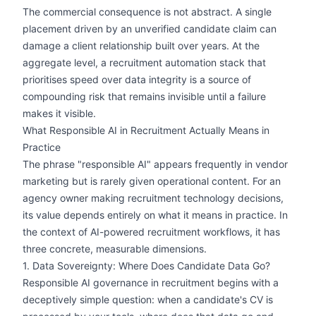
The commercial consequence is not abstract. A single
placement driven by an unverified candidate claim can
damage a client relationship built over years. At the
aggregate level, a recruitment automation stack that
prioritises speed over data integrity is a source of
compounding risk that remains invisible until a failure
makes it visible.
What Responsible AI in Recruitment Actually Means in
Practice
The phrase "responsible AI" appears frequently in vendor
marketing but is rarely given operational content. For an
agency owner making recruitment technology decisions,
its value depends entirely on what it means in practice. In
the context of AI-powered recruitment workflows, it has
three concrete, measurable dimensions.
1. Data Sovereignty: Where Does Candidate Data Go?
Responsible AI governance in recruitment begins with a
deceptively simple question: when a candidate's CV is