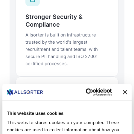
This website uses cookies
This website stores cookies on your computer. These
cookies are used to collect information about how you