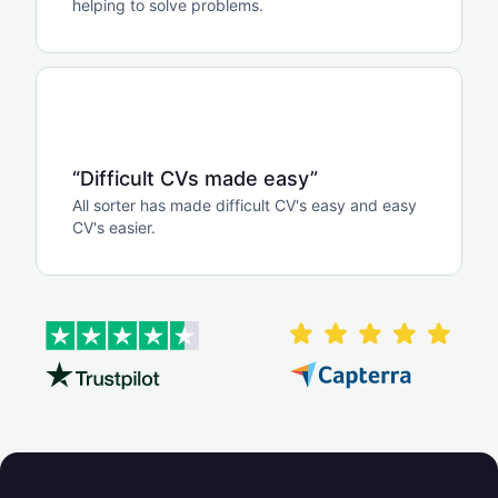
helping to solve problems.
“Difficult CVs made easy”
All sorter has made difficult CV's easy and easy
CV's easier.
zoom