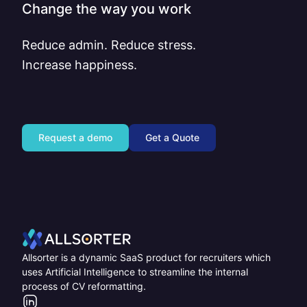
Change the way you work
Reduce admin. Reduce stress.
Increase happiness.
Request a demo
Get a Quote
Home
Allsorter is a dynamic SaaS product for recruiters which
uses Artificial Intelligence to streamline the internal
process of CV reformatting.
LinkedIn