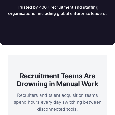
Trusted by 400+ recruitment and staffing
organisations, including global enterprise leaders.