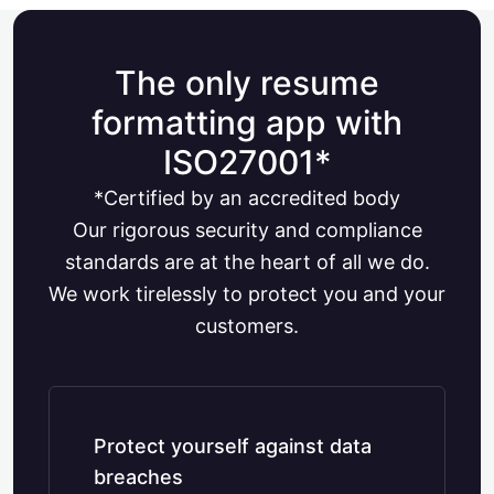
The only resume
formatting app with
ISO27001*
*Certified by an accredited body
Our rigorous security and compliance
standards are at the heart of all we do.
We work tirelessly to protect you and your
customers.
Protect yourself against data
breaches