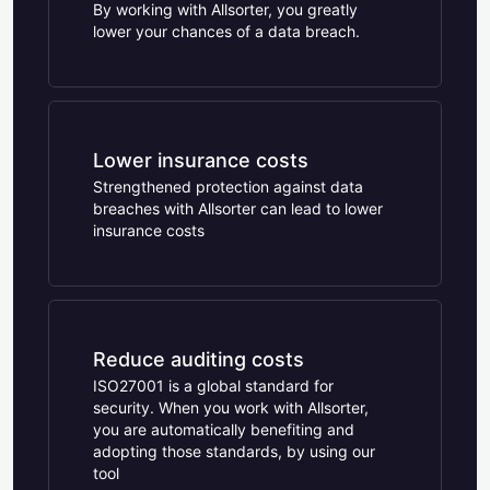
By working with Allsorter, you greatly
lower your chances of a data breach.
Lower insurance costs
Strengthened protection against data
breaches with Allsorter can lead to lower
insurance costs
Reduce auditing costs
ISO27001 is a global standard for
security. When you work with Allsorter,
you are automatically benefiting and
adopting those standards, by using our
tool