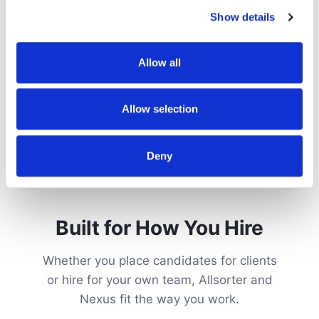
Show details
Allow all
Allow selection
Deny