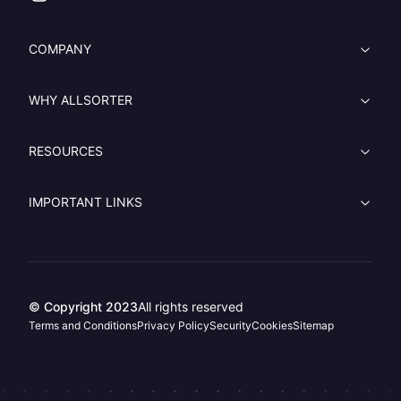
COMPANY
WHY ALLSORTER
RESOURCES
IMPORTANT LINKS
© Copyright 2023
All rights reserved
Terms and Conditions
Privacy Policy
Security
Cookies
Sitemap