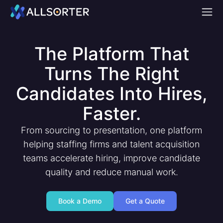
Home
The Platform That
Turns The Right
Candidates Into Hires,
Faster.
From sourcing to presentation, one platform
helping staffing firms and talent acquisition
teams accelerate hiring, improve candidate
quality and reduce manual work.
Book a Demo
Get a Quote