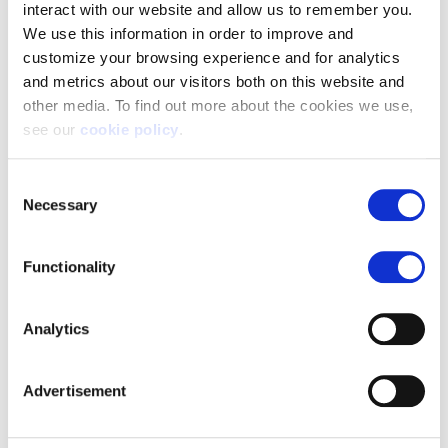
interact with our website and allow us to remember you.
We use this information in order to improve and
customize your browsing experience and for analytics
and metrics about our visitors both on this website and
other media. To find out more about the cookies we use,
see our
cookie policy
.
If you decline, your information won’t be tracked when
Consent
you visit this website. A single cookie will be used in your
Necessary
Selection
browser to remember your preference not to be tracked.
Functionality
Analytics
Advertisement