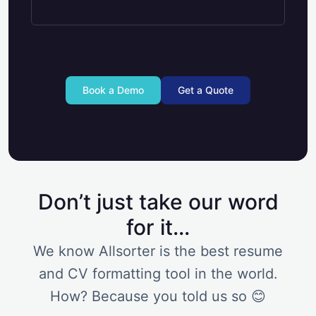
Book a Demo
Get a Quote
Don’t just take our word
for it...
We know Allsorter is the best resume
and CV formatting tool in the world.
How? Because you told us so 😊