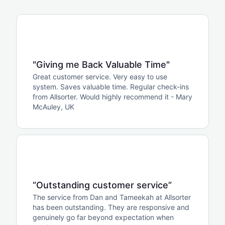
"Giving me Back Valuable Time"
Great customer service. Very easy to use
system. Saves valuable time. Regular check-ins
from Allsorter. Would highly recommend it - Mary
McAuley, UK
“Outstanding customer service”
The service from Dan and Tameekah at Allsorter
has been outstanding. They are responsive and
genuinely go far beyond expectation when