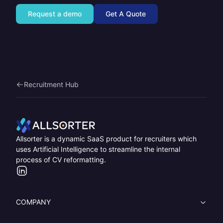
Request a demo
Get A Quote
Recruitment Hub
Home
Allsorter is a dynamic SaaS product for recruiters which
uses Artificial Intelligence to streamline the internal
process of CV reformatting.
LinkedIn
COMPANY