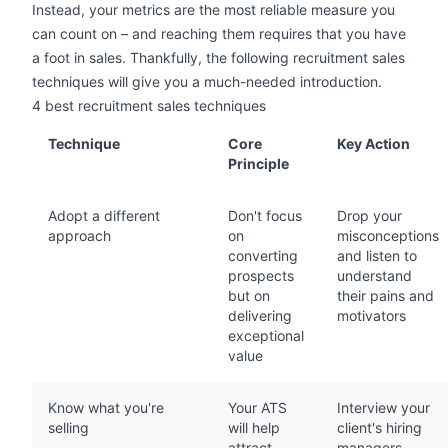
Instead, your metrics are the most reliable measure you
can count on – and reaching them requires that you have
a foot in sales. Thankfully, the following recruitment sales
techniques will give you a much-needed introduction.
4 best recruitment sales techniques
Technique
Core
Key Action
Principle
Adopt a different
Don't focus
Drop your
approach
on
misconceptions
converting
and listen to
prospects
understand
but on
their pains and
delivering
motivators
exceptional
value
Know what you're
Your ATS
Interview your
selling
will help
client's hiring
attract
managers,