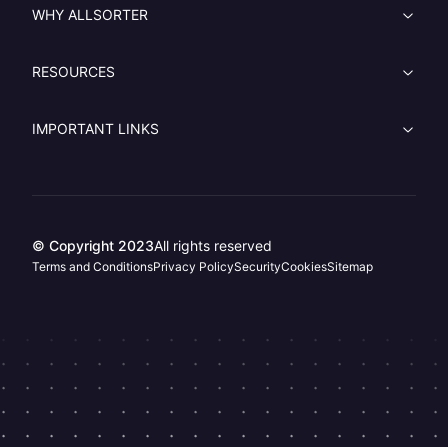
WHY ALLSORTER
RESOURCES
IMPORTANT LINKS
© Copyright 2023
All rights reserved
Terms and Conditions
Privacy Policy
Security
Cookies
Sitemap