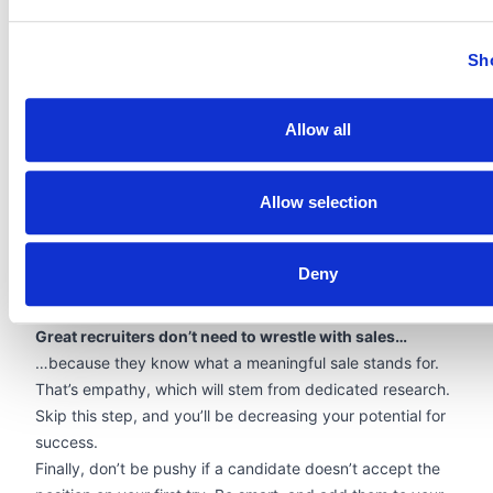
the long term? Is the agency professional enough?
What can you do to remove any of those potential
Sh
obstacles?
Pro tip: start with well-formatted resumes. You could be
the most reliable agency in the country – but if you don’t
Allow all
look the part, your client will have trouble believing that.
Each and every candidate’s resume should be
Allow selection
professionally reformatted so that their skills and your
branding work in sync for the “yes.” Solutions like
Allsorter
can automate that task for you, eliminating hours of
Deny
manual reformatting work while strengthening your
brand’s authority.
Great recruiters don’t need to wrestle with sales…
…because they know what a meaningful sale stands for.
That’s empathy, which will stem from dedicated research.
Skip this step, and you’ll be decreasing your potential for
success.
Finally, don’t be pushy if a candidate doesn’t accept the