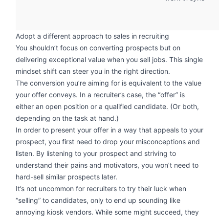
Adopt a different approach to sales in recruiting
You shouldn’t focus on converting prospects but on
delivering exceptional value when you sell jobs. This single
mindset shift can steer you in the right direction.
The conversion you’re aiming for is equivalent to the value
your offer conveys. In a recruiter’s case, the “offer” is
either an open position or a qualified candidate. (Or both,
depending on the task at hand.)
In order to present your offer in a way that appeals to your
prospect, you first need to drop your misconceptions and
listen. By listening to your prospect and striving to
understand their pains and motivators, you won’t need to
hard-sell similar prospects later.
It’s not uncommon for recruiters to try their luck when
“selling” to candidates, only to end up sounding like
annoying kiosk vendors. While some might succeed, they