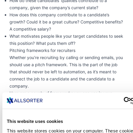
How do these candidates’ qualities contribute to a
company, given the company’s current state?
How does this company contribute to a candidate’s
growth? Could it be a great culture? Competitive benefits?
A competitive salary?
What motivates people like your target candidates to seek
this position? What puts them off?
Pitching frameworks for recruiters
Whether you’re recruiting by calling or sending emails, you
should use a pitch framework. This is the part of the job
that should never be left to automation, as it’s meant to
connect the job to a candidate and the candidate to a
company.
Here are a couple of frameworks you can use in your
emails, calls, and messages:
AIDA (Attention, Interest, Desire, Action):
Grab the
candidate’s attention by meeting them where they are.
This website uses cookies
Increase their interest by tapping into their motivators.
Create desire by painting a good, honest picture of the
This website stores cookies on your computer. These cookie