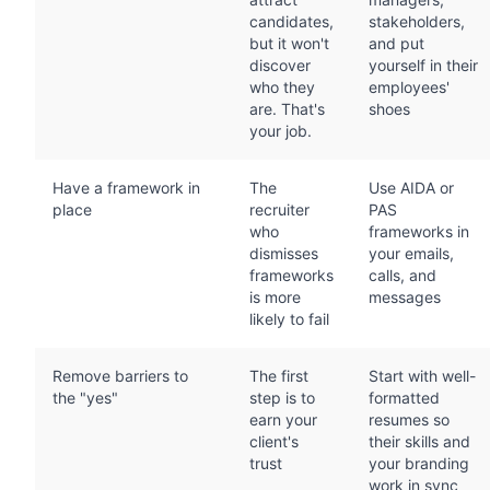
candidates,
stakeholders,
but it won't
and put
discover
yourself in their
who they
employees'
are. That's
shoes
your job.
Have a framework in
The
Use AIDA or
place
recruiter
PAS
who
frameworks in
dismisses
your emails,
frameworks
calls, and
is more
messages
likely to fail
Remove barriers to
The first
Start with well-
the "yes"
step is to
formatted
earn your
resumes so
client's
their skills and
trust
your branding
work in sync