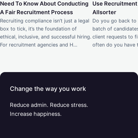
Need To Know About Conducting
Use Recruitment
A Fair Recruitment Process
Allsorter
Recruiting compliance isn’t just a legal
Do you go back to 
box to tick, it’s the foundation of
batch of candidate
ethical, inclusive, and successful hiring.
client requests to f
For recruitment agencies and H…
often do you have t
Change the way you work
Reduce admin. Reduce stress.
Increase happiness.