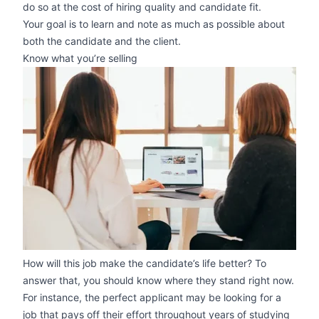
do so at the cost of hiring quality and candidate fit.
Your goal is to learn and note as much as possible about
both the candidate and the client.
Know what you’re selling
zoom
How will this job make the candidate’s life better? To
answer that, you should know where they stand right now.
For instance, the perfect applicant may be looking for a
job that pays off their effort throughout years of studying