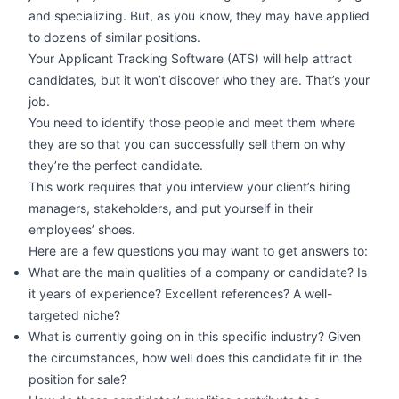
and specializing. But, as you know, they may have applied
to dozens of similar positions.
Your Applicant Tracking Software (ATS) will help attract
candidates, but it won’t discover who they are. That’s your
job.
You need to identify those people and meet them where
they are so that you can successfully sell them on why
they’re the perfect candidate.
This work requires that you interview your client’s hiring
managers, stakeholders, and put yourself in their
employees’ shoes.
Here are a few questions you may want to get answers to:
What are the main qualities of a company or candidate? Is
it years of experience? Excellent references? A well-
targeted niche?
What is currently going on in this specific industry? Given
the circumstances, how well does this candidate fit in the
position for sale?