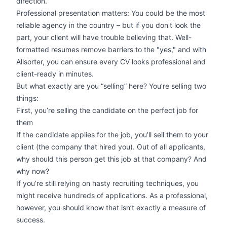
direction.
Professional presentation matters: You could be the most
reliable agency in the country – but if you don't look the
part, your client will have trouble believing that. Well-
formatted resumes remove barriers to the "yes," and with
Allsorter, you can ensure every CV looks professional and
client-ready in minutes.
But what exactly are you “selling” here? You’re selling two
things:
First, you’re selling the candidate on the perfect job for
them
If the candidate applies for the job, you’ll sell them to your
client (the company that hired you). Out of all applicants,
why should this person get this job at that company? And
why now?
If you’re still relying on hasty recruiting techniques, you
might receive hundreds of applications. As a professional,
however, you should know that isn’t exactly a measure of
success.