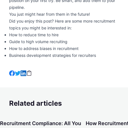
position on your first try. Be smart, and add them to your
pipeline.
You just might hear from them in the future!
Did you enjoy this post? Here are some more recruitment
topics you might be interested in:
How to reduce time to hire
Guide to high volume recruiting
How to address biases in recruitment
Business development strategies for recruiters
Related articles
Recruitment Compliance: All You Need To Know About Cond
How Recruitment Ag
Recruitment Compliance: All You
How Recruitment