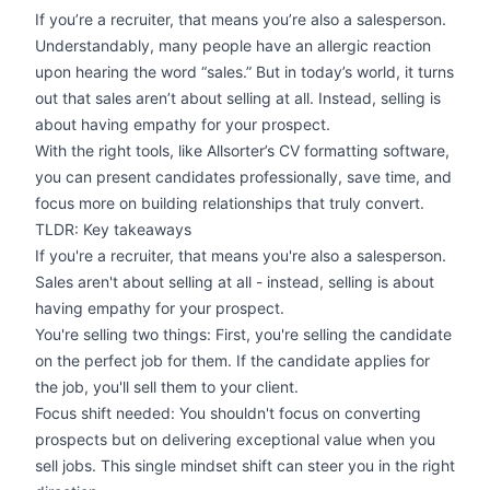
If you’re a recruiter, that means you’re also a salesperson.
Understandably, many people have an allergic reaction
upon hearing the word “sales.” But in today’s world, it turns
out that sales aren’t about selling at all. Instead, selling is
about having empathy for your prospect.
With the right tools, like Allsorter’s
CV formatting software
,
you can present candidates professionally, save time, and
focus more on building relationships that truly convert.
TLDR: Key takeaways
If you're a recruiter, that means you're also a salesperson.
Sales aren't about selling at all - instead, selling is about
having empathy for your prospect.
You're selling two things: First, you're selling the candidate
on the perfect job for them. If the candidate applies for
the job, you'll sell them to your client.
Focus shift needed: You shouldn't focus on converting
prospects but on delivering exceptional value when you
sell jobs. This single mindset shift can steer you in the right