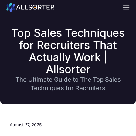
Home
Top Sales Techniques
for Recruiters That
Actually Work |
Allsorter
The Ultimate Guide to The Top Sales
Techniques for Recruiters
August 27, 2025