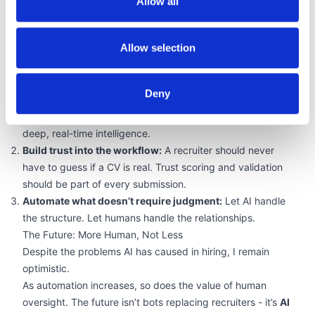
Allow all
trust, not trade-offs.
What Recruiters Need to Do Now
Allow selection
Recruitment leaders can no longer rely on old methods. To
stay competitive, compliant, and credible in a world of AI
sludge, hiring teams must:
Deny
Invest in smarter tools:
Point solutions that focus only on
formatting or keyword scoring won’t cut it. You need
deep, real-time intelligence.
Build trust into the workflow:
A recruiter should never
have to guess if a CV is real. Trust scoring and validation
should be part of every submission.
Automate what doesn’t require judgment:
Let AI handle
the structure. Let humans handle the relationships.
The Future: More Human, Not Less
Despite the problems AI has caused in hiring, I remain
optimistic.
As automation increases, so does the value of human
oversight. The future isn’t bots replacing recruiters - it’s
AI