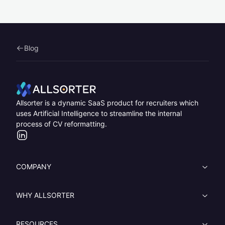
Blog
Home
Allsorter is a dynamic SaaS product for recruiters which
uses Artificial Intelligence to streamline the internal
process of CV reformatting.
LinkedIn
COMPANY
WHY ALLSORTER
RESOURCES