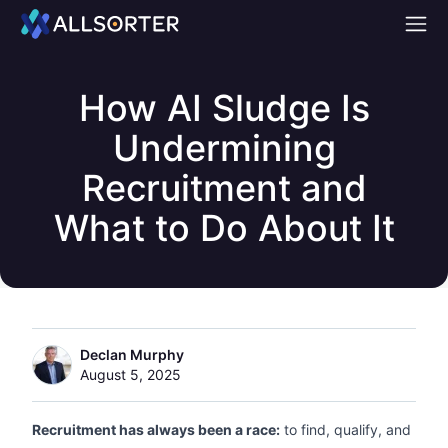
Home
How AI Sludge Is
Undermining
Recruitment and
What to Do About It
Declan Murphy
August 5, 2025
Recruitment has always been a race:
to find, qualify, and