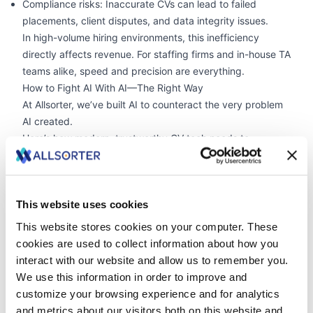
Compliance risks: Inaccurate CVs can lead to failed
placements, client disputes, and data integrity issues.
In high-volume hiring environments, this inefficiency
directly affects revenue. For staffing firms and in-house TA
teams alike, speed and precision are everything.
How to Fight AI With AI—The Right Way
At Allsorter, we’ve built AI to counteract the very problem
AI created.
Here’s how modern, trustworthy CV tech needs to
respond:
✅ High-accuracy data extraction
Our platform achieves 99%+ parsing accuracy, extracting
This website uses cookies
all relevant data from PDFs, LinkedIn profiles, job board
templates, and more.
This website stores cookies on your computer. These
✅ Trust scoring and validation
cookies are used to collect information about how you
We assign a trust score to every CV by cross-checking:
interact with our website and allow us to remember you.
Job titles and companies
We use this information in order to improve and
Qualifications and public data
customize your browsing experience and for analytics
Experience claims versus work history
and metrics about our visitors both on this website and