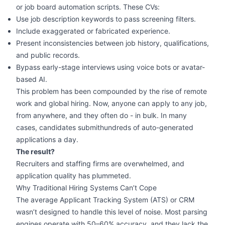
or job board automation scripts. These CVs:
Use job description keywords to pass screening filters.
Include exaggerated or fabricated experience.
Present inconsistencies between job history, qualifications,
and public records.
Bypass early-stage interviews using voice bots or avatar-
based AI.
This problem has been compounded by the rise of remote
work and global hiring. Now, anyone can apply to any job,
from anywhere, and they often do - in bulk. In many
cases, candidates submithundreds of auto-generated
applications a day.
The result?
Recruiters and staffing firms are overwhelmed, and
application quality has plummeted.
Why Traditional Hiring Systems Can’t Cope
The average Applicant Tracking System (ATS) or CRM
wasn’t designed to handle this level of noise. Most parsing
engines operate with 50–60% accuracy, and they lack the