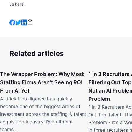
us
here
.
Related articles
The Wrapper Problem: Why Most Staffing Firms Aren't Seei
1 in 3 Recruiters Ad
The Wrapper Problem: Why Most
1 in 3 Recruiters 
Staffing Firms Aren't Seeing ROI
Filtering Out Top
From AI Yet
Not an AI Problem
Artificial intelligence has quickly
Problem
become one of the biggest areas of
1 in 3 Recruiters Adm
investment across the staffing & talent
Out Top Talent. Tha
acquisition industry. Recruitment
Problem - It's a W
teams…
in three recruiters