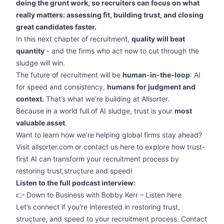
doing the grunt work, so recruiters can focus on what
really matters: assessing fit, building trust, and closing
great candidates faster.
In this next chapter of recruitment,
quality will beat
quantity
- and the firms who act now to cut through the
sludge will win.
The future of recruitment will be
human-in-the-loop
: AI
for speed and consistency,
humans for judgment and
context.
That’s what we’re building at Allsorter.
Because in a world full of AI sludge, trust is your
most
valuable asset
.
Want to learn how we’re helping global firms stay ahead?
Visit allsorter.com or contact us
here
to explore how trust-
first AI can transform your recruitment process by
restoring trust,structure and speed!
Listen to the full podcast interview:
👉
Down to Business with Bobby Kerr – Listen here
Let’s connect if you're interested in restoring trust,
structure, and speed to your recruitment process. Contact