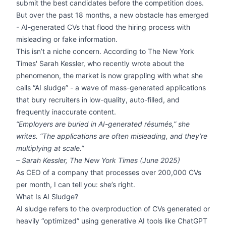
submit the best candidates before the competition does.
But over the past 18 months, a new obstacle has emerged
- AI-generated CVs that flood the hiring process with
misleading or fake information.
This isn’t a niche concern. According to The New York
Times' Sarah Kessler, who recently wrote about the
phenomenon, the market is now grappling with what she
calls “AI sludge” - a wave of mass-generated applications
that bury recruiters in low-quality, auto-filled, and
frequently inaccurate content.
“Employers are buried in AI-generated résumés,” she
writes. “The applications are often misleading, and they’re
multiplying at scale.”
– Sarah Kessler,
The New York Times
(June 2025)
As CEO of a company that processes over 200,000 CVs
per month, I can tell you: she’s right.
What Is AI Sludge?
AI sludge refers to the overproduction of CVs generated or
heavily “optimized” using generative AI tools like ChatGPT