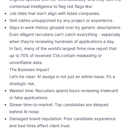
contextual intelligence to flag red flags like:
Job titles that don’t align with listed companies.
Skill claims unsupported by any project or experience.
Gaps in work history glossed over by generic descriptions.
Even diligent recruiters can’t catch everything - especially
when they’re reviewing hundreds of applications a day.
In fact, many of the world’s largest firms now report that
up to 70% of received CVs contain misleading or
unverifiable data.
The Business Impact
Let’s be clear: AI sludge is not just an admin issue. It’s a
strategic risk.
Wasted time: Recruiters spend hours reviewing irrelevant
or fake applications.
Slower time-to-market: Top candidates are delayed
behind AI noise.
Damaged brand reputation: Poor candidate experience
and bad hires affect client trust.