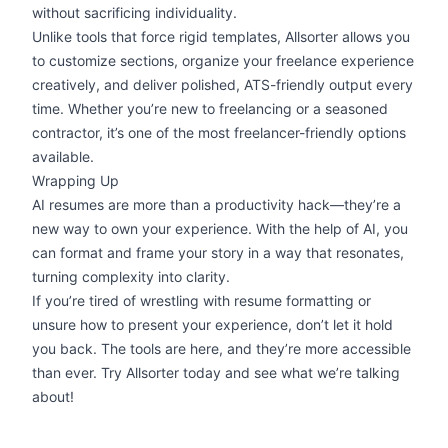
without sacrificing individuality.
Unlike tools that force rigid templates,
Allsorter
allows you
to customize sections, organize your freelance experience
creatively, and deliver polished, ATS-friendly output every
time. Whether you’re new to freelancing or a seasoned
contractor, it’s one of the most freelancer-friendly options
available.
Wrapping Up
AI resumes are more than a productivity hack—they’re a
new way to own your experience. With the help of AI, you
can format and frame your story in a way that resonates,
turning complexity into clarity.
If you’re tired of wrestling with
resume formatting
or
unsure how to present your experience, don’t let it hold
you back. The tools are here, and they’re more accessible
than ever.
Try Allsorter
today and see what we’re talking
about!