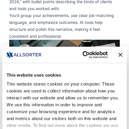
2024,” with bullet points describing the kinds of clients
and tools you worked with.
You’d group your achievements, use clear job-matching
language, and emphasize outcomes. AI tools help
structure and polish this narrative, making it feel
consistent and professional.
zoom
This website uses cookies
This website stores cookies on your computer. These
cookies are used to collect information about how you
interact with our website and allow us to remember you.
We use this information in order to improve and
Reframing Career Shifts As Strengths
customize your browsing experience and for analytics
Freelancers frequently reinvent themselves,
moving
and metrics about our visitors both on this website and
across industries
or evolving their skill sets. While this used
other media. To find out more about the cookies we use,
to be seen as a drawback, AI resumes help you present