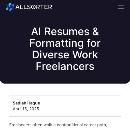
Home
AI Resumes &
Formatting for
Diverse Work
Freelancers
Sadiah Haque
April 15, 2025
Freelancers often walk a nontraditional career path,