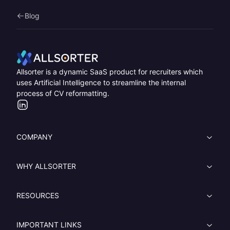
Blog
Home
Allsorter is a dynamic SaaS product for recruiters which
uses Artificial Intelligence to streamline the internal
process of CV reformatting.
LinkedIn
COMPANY
WHY ALLSORTER
RESOURCES
IMPORTANT LINKS