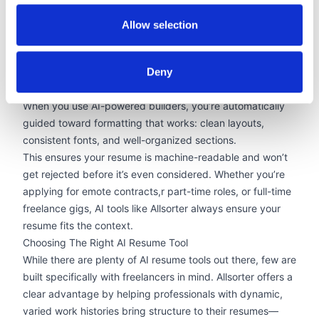
Optimizing Formatting For Visibility
AI resume builders are also designed with modern
Allow selection
recruiting in mind. Many employers use ATS to filter
resumes before a human ever reads them. These systems
Deny
are sensitive to formatting issues—like text in images,
inconsistent headings, or poor structure.
When you use AI-powered builders, you’re automatically
guided toward formatting that works: clean layouts,
consistent fonts, and
well-organized sections
.
This ensures your resume is machine-readable and won’t
get rejected before it’s even considered. Whether you’re
applying for
emote contracts
,
r
part-time roles, or full-time
freelance gigs, AI tools like Allsorter always ensure your
resume fits the context.
Choosing The Right AI Resume Tool
While there are plenty of AI resume tools out there, few are
built specifically with freelancers in mind. Allsorter offers a
clear advantage by helping professionals with dynamic,
varied work histories
bring structure to their resumes
—