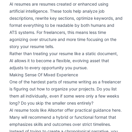
AI resumes are resumes created or enhanced using
artificial intelligence. These tools help analyze job
descriptions, rewrite key sections, optimize keywords, and
format everything to be readable by both humans and
ATS systems
. For freelancers, this means less time
agonizing over structure and more time focusing on the
story your resume tells.
Rather than treating your resume like a static document,
AI allows it to become a flexible, evolving asset that
adjusts to every opportunity you pursue.
Making Sense Of Mixed Experience
One of the hardest parts of resume writing as a freelancer
is figuring out how to organize your projects. Do you list
them all individually, even if some were only a few weeks
long? Do you skip the smaller ones entirely?
AI resume tools like Allsorter offer practical guidance here.
Many will recommend a hybrid or
functional format
that
emphasizes skills and outcomes over strict timelines.
Instead of trying to create a chronological narrative, you