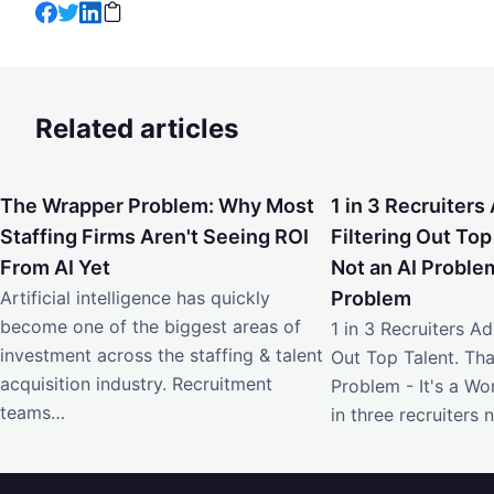
Related articles
The Wrapper Problem: Why Most Staffing Firms Aren't Seei
1 in 3 Recruiters Ad
The Wrapper Problem: Why Most
1 in 3 Recruiters 
Staffing Firms Aren't Seeing ROI
Filtering Out Top
From AI Yet
Not an AI Problem
Artificial intelligence has quickly
Problem
become one of the biggest areas of
1 in 3 Recruiters Adm
investment across the staffing & talent
Out Top Talent. Tha
acquisition industry. Recruitment
Problem - It's a W
teams…
in three recruiters