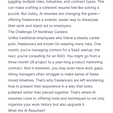
juggling multiple roles, industries, and contract types. This
can make crafting a coherent resume feel like solving a
puzzle. But today, AI resumes are changing the game—
offering freelancers a smarter, easier way to showcase
their work and stand out to employers.
The Challenge Of Nonlinear Careers
Unlike traditional employees who follow a steady career
path, freelancers are known for wearing many hats. One
month, you’re managing content for a SaaS startup; the
next, you’re consulting for an NGO. You might go from a
three-month UX project to a year-long product marketing
contract. And in between, you may even have
work gaps
.
Hiring managers often struggle to make sense of these
mixed timelines. That’s why freelancers are left wondering
how to present their experience in a way that looks
polished rather than pieced together. That’s where AI
resumes come in, offering tools and techniques to not only
organize your work history but also upgrade it.
What Are AI Resumes?