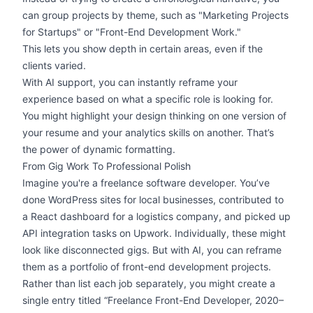
can group projects by theme, such as "Marketing Projects
for Startups" or "Front-End Development Work."
This lets you show depth in certain areas, even if the
clients varied.
With AI support, you can instantly reframe your
experience based on what a specific role is looking for.
You might
highlight your design
thinking on one version of
your resume and your analytics skills on another. That’s
the power of dynamic formatting.
From Gig Work To Professional Polish
Imagine you're a freelance software developer. You’ve
done WordPress sites for local businesses, contributed to
a React dashboard for a logistics company, and picked up
API integration tasks on Upwork. Individually, these might
look like disconnected gigs. But with AI, you can reframe
them as a portfolio of front-end development projects.
Rather than list each job separately, you might create a
single entry titled “Freelance Front-End Developer, 2020–