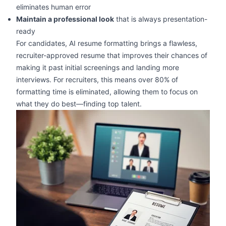
eliminates human error
Maintain a professional look
that is always presentation-
ready
For candidates, AI resume formatting brings a flawless,
recruiter-approved resume that improves their chances of
making it past initial screenings and landing more
interviews. For recruiters, this means over 80% of
formatting time is eliminated, allowing them to focus on
what they do best—finding top talent.
zoom