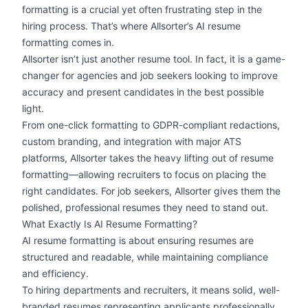
formatting is a crucial yet often frustrating step in the
hiring process. That’s where Allsorter’s AI resume
formatting comes in.
Allsorter isn’t just another resume tool. In fact, it is a game-
changer for agencies and job seekers looking to improve
accuracy and present candidates in the best possible
light.
From
one-click formatting
to
GDPR-compliant
redactions,
custom branding, and integration with major ATS
platforms, Allsorter takes the heavy lifting out of resume
formatting—allowing recruiters to focus on placing the
right candidates. For job seekers, Allsorter gives them the
polished, professional resumes they need to stand out.
What Exactly Is AI Resume Formatting?
AI resume formatting
is about ensuring resumes are
structured and readable, while maintaining compliance
and efficiency.
To hiring departments and recruiters, it means solid,
well-
branded resumes
representing applicants professionally.