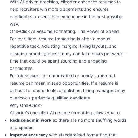
With AI-driven precision, Allsorter enhances resumes to
help recruiters win more placements and ensures
candidates present their experience in the best possible
way.
One-Click AI Resume Formatting: The Power of Speed
For recruiters, resume formatting is often a manual,
repetitive task. Adjusting margins, fixing layouts, and
ensuring branding consistency can take hours per week—
time that could be spent sourcing and engaging
candidates.
For job seekers, an unformatted or
poorly structured
resume
can mean missed opportunities. If a resume is
difficult to read or looks unpolished, hiring managers may
overlook a perfectly qualified candidate.
Why One-Click?
Allsorter’s one-click AI resume formatting allows you to:
Reduce admin work
so there are no more shuffling words
and spaces
Improve accuracy
with standardized formatting that