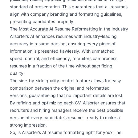
standard of presentation. This guarantees that all resumes
align with company branding and formatting guidelines,
presenting candidates properly.
The Most Accurate AI Resume Reformatting in the Industry
Allsorter’s AI enhances resumes with industry-leading
accuracy in resume parsing, ensuring every piece of
information is presented flawlessly. With unmatched
speed, control, and efficiency, recruiters can process
resumes in a fraction of the time without sacrificing
quality.
The side-by-side quality control feature allows for easy
comparison between the original and reformatted
versions, guaranteeing that no important details are lost.
By refining and optimizing each CV, Allsorter ensures that
recruiters and hiring managers receive the best possible
version of every candidate’s resume—ready to make a
strong impression.
So, is Allsorter’s AI resume formatting right for you? The