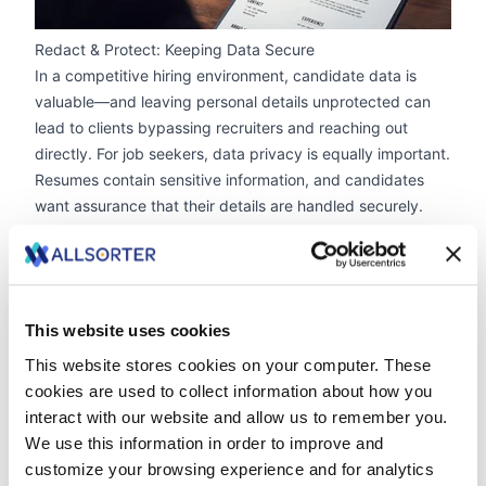
Redact & Protect: Keeping Data Secure
In a competitive hiring environment, candidate data is
valuable—and leaving personal details unprotected can
lead to clients bypassing recruiters and reaching out
directly. For job seekers, data privacy is equally important.
Resumes contain sensitive information, and candidates
want assurance that their details are handled securely.
Allsorter’s Redaction Feature
With a single click, recruiters can automatically remove
contact details, social media links and any personal
identifiers of the candidate.
This website uses cookies
This ensures clients can view candidate details without
direct access to their information, protecting agencies
This website stores cookies on your computer. These
from losing placements to direct hiring.
cookies are used to collect information about how you
Full GDPR & ISO27001 Compliance
interact with our website and allow us to remember you.
Data security isn’t optional—it’s essential. Allsorter is the
We use this information in order to improve and
only resume formatting tool that is
ISO27001 certified
,
customize your browsing experience and for analytics