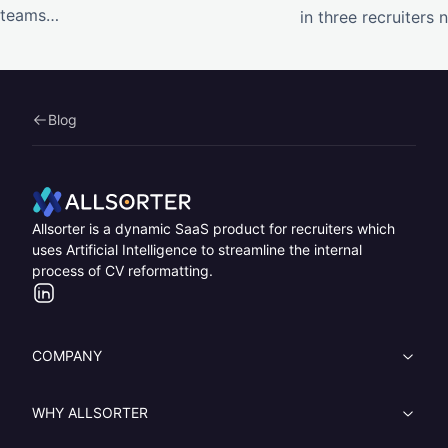
teams…
in three recruiters
Blog
Home
Allsorter is a dynamic SaaS product for recruiters which
uses Artificial Intelligence to streamline the internal
process of CV reformatting.
LinkedIn
COMPANY
WHY ALLSORTER