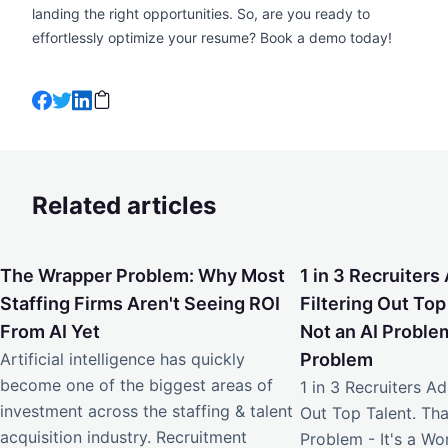
landing the right opportunities. So, are you ready to
effortlessly optimize your resume?
Book a demo
today!
Related articles
The Wrapper Problem: Why Most Staffing Firms Aren't Seei
1 in 3 Recruiters Ad
The Wrapper Problem: Why Most
1 in 3 Recruiters 
Staffing Firms Aren't Seeing ROI
Filtering Out Top
From AI Yet
Not an AI Problem
Artificial intelligence has quickly
Problem
become one of the biggest areas of
1 in 3 Recruiters Adm
investment across the staffing & talent
Out Top Talent. Tha
acquisition industry. Recruitment
Problem - It's a W