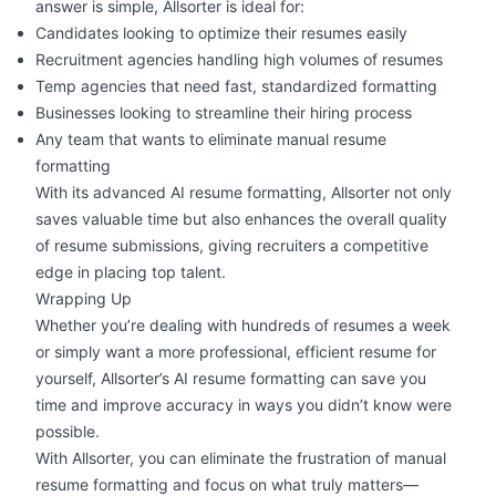
answer is simple, Allsorter is ideal for:
Candidates looking to optimize their resumes easily
Recruitment agencies handling
high volumes of resumes
Temp agencies that need fast, standardized formatting
Businesses looking to streamline their hiring process
Any team that wants to eliminate manual resume
formatting
With its
advanced AI resume formatting
, Allsorter not only
saves valuable time but also enhances the overall quality
of resume submissions, giving recruiters a competitive
edge in placing top talent.
Wrapping Up
Whether you’re dealing with hundreds of resumes a week
or simply want a more professional, efficient resume for
yourself, Allsorter’s AI resume formatting can save you
time and improve accuracy in ways you didn’t know were
possible.
With Allsorter, you can eliminate the frustration of manual
resume formatting and focus on what truly matters—