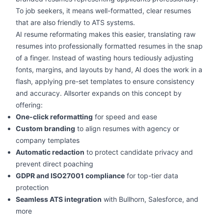
To job seekers, it means well-formatted, clear resumes
that are also friendly to ATS systems.
AI resume reformating makes this easier, translating raw
resumes into professionally formatted resumes in the snap
of a finger. Instead of wasting hours tediously adjusting
fonts, margins, and layouts by hand, AI does the work in a
flash, applying pre-set templates to ensure consistency
and accuracy. Allsorter expands on this concept by
offering:
One-click reformatting
for speed and ease
Custom branding
to align resumes with agency or
company templates
Automatic redaction
to protect candidate privacy and
prevent direct poaching
GDPR and ISO27001 compliance
for top-tier data
protection
Seamless ATS integration
with Bullhorn, Salesforce, and
more