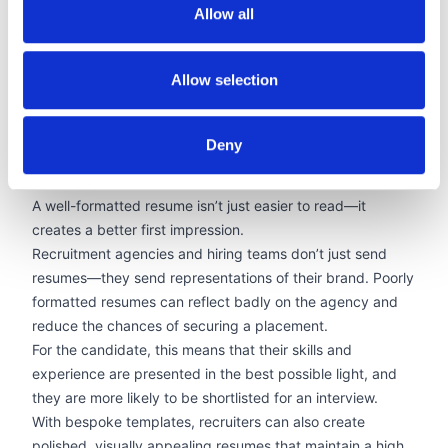
No need for expensive software or training
Allow all
With AI-driven PDF conversion, recruiters can handle any
resume format with ease. Allsorter’s AI tools also analyze
Allow selection
resume content, filling gaps and structuring data in a way
that improves readability and presentation, making it
easier for hiring managers to see the value in a candidate
Deny
at a glance.
Branded Resumes That Win More Placements
A well-formatted resume isn’t just easier to read—it
creates a better first impression.
Recruitment agencies and hiring teams don’t just send
resumes—they send representations of their brand. Poorly
formatted resumes can reflect badly on the agency and
reduce the chances of securing a placement.
For the candidate, this means that their skills and
experience are presented in the best possible light, and
they are more likely to be shortlisted for an interview.
With bespoke templates, recruiters can also create
polished,
visually appealing resumes
that maintain a high