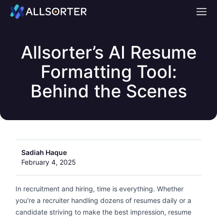
Home
Allsorter’s AI Resume
Formatting Tool:
Behind the Scenes
Sadiah Haque
February 4, 2025
In recruitment and hiring, time is everything. Whether
you're a recruiter handling dozens of resumes daily or a
candidate striving to make the best impression, resume