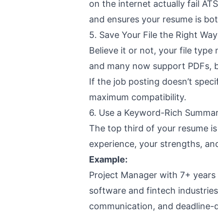
on the internet actually fail A
and ensures your resume is bot
5. Save Your File the Right Way
Believe it or not, your file typ
and many now support PDFs, but
If the job posting doesn’t specif
maximum compatibility.
6. Use a Keyword-Rich Summar
The top third of your resume is 
experience, your strengths, a
Example:
Project Manager with 7+ years 
software and fintech industries
communication, and deadline-dr