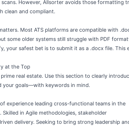
TS scans. However,
Allsorter
avoids those formatting t
h clean and compliant.
e matters. Most ATS platforms are compatible with .doc
 some older systems still struggle with PDF format
y, your safest bet is to submit it as a .docx file. This
y at the Top
prime real estate. Use this section to clearly introdu
nd your goals—with
keywords in mind
.
of experience leading cross-functional teams in the
. Skilled in Agile methodologies, stakeholder
iven delivery. Seeking to bring strong leadership an