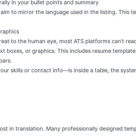
ally in your bullet points and summary
im to mirror the language used in the listing. This te
Graphics
reat to the human eye, most
ATS platforms
can’t rea
ext boxes, or graphics. This includes resume template
bars.
our skills or contact info—is inside a table, the syst
lost in translation. Many professionally designed tem