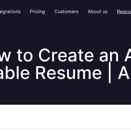
tegrations
Pricing
Customers
About us
Resou
w to Create an 
ble Resume | Al