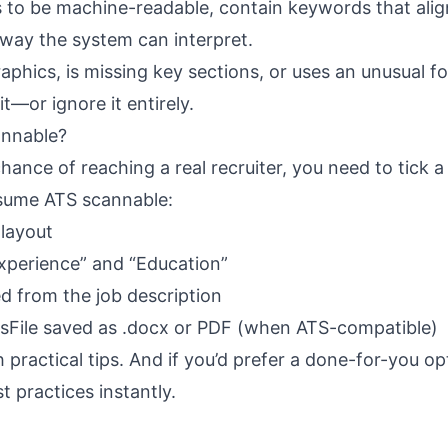
to be machine-readable, contain keywords that alig
 way the system can interpret.
phics, is missing key sections, or uses an unusual f
t—or ignore it entirely.
nnable?
ance of reaching a real recruiter, you need to tick a
sume ATS scannable:
layout
Experience” and “Education”
d from the job description
esFile saved as .docx or PDF (when ATS-compatible)
practical tips. And if you’d prefer a done-for-you op
t practices instantly.