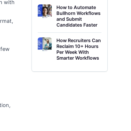
n with
How to Automate
Bullhorn Workflows
and Submit
ormat,
Candidates Faster
How Recruiters Can
Reclaim 10+ Hours
 few
Per Week With
Smarter Workflows
tion,