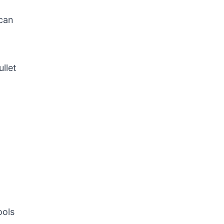
scan
ullet
ools