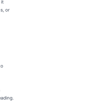
it
s, or
to
s
eading.