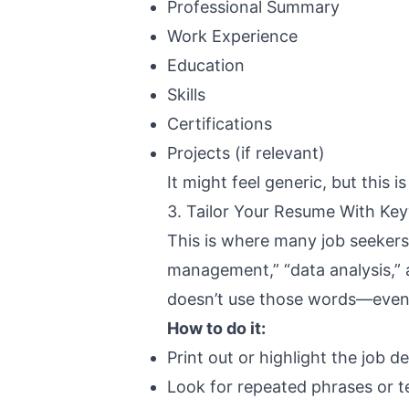
Professional Summary
Work Experience
Education
Skills
Certifications
Projects (if relevant)
It might feel generic, but this 
3. Tailor Your Resume With Ke
This is where many job seekers 
management,” “data analysis,” 
doesn’t use those words—even i
How to do it:
Print out or highlight the job d
Look for repeated phrases or te