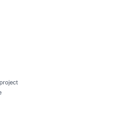
project
e