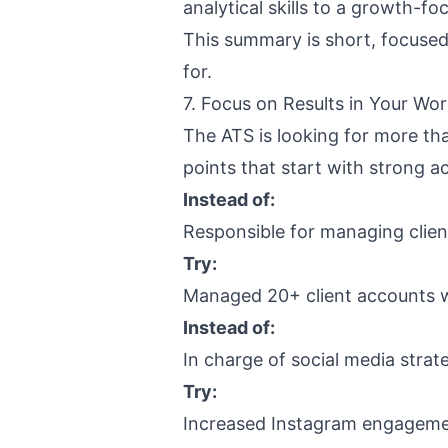
analytical skills to a growth-f
This summary is short, focused,
for.
7. Focus on Results in Your Wo
The ATS is looking for more tha
points that start with strong a
Instead of:
Responsible for managing clie
Try:
Managed 20+ client accounts w
Instead of:
In charge of social media strat
Try:
Increased Instagram engagemen