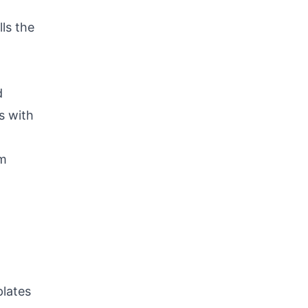
lls the
d
s with
em
plates