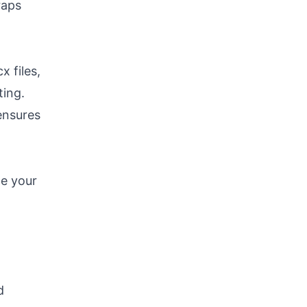
raps
x files,
ting.
 ensures
ce your
d