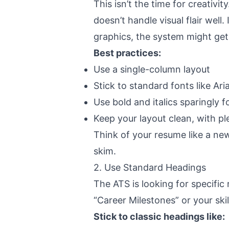
This isn’t the time for creativit
doesn’t handle visual flair well.
graphics, the system might get
Best practices:
Use a
single-column layout
Stick to standard fonts like Ar
Use bold and italics sparingly 
Keep your layout clean, with pl
Think of your resume like a new
skim.
2. Use Standard Headings
The ATS is looking for
specific
“Career Milestones” or your skil
Stick to classic headings like: