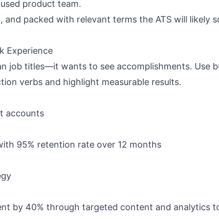
ocused product team.
 and packed with relevant terms the ATS will likely 
rk Experience
n job titles—it wants to see
accomplishments
. Use b
ction verbs and highlight measurable results.
nt accounts
ith 95% retention rate over 12 months
egy
t by 40% through targeted content and analytics t