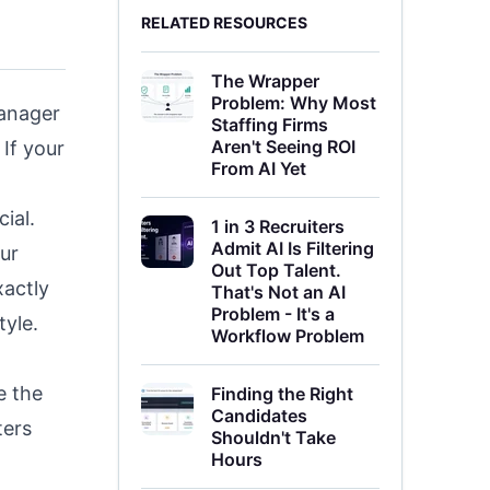
RELATED RESOURCES
The Wrapper
Problem: Why Most
manager
Staffing Firms
Aren't Seeing ROI
If your
From AI Yet
ial.
1 in 3 Recruiters
Admit AI Is Filtering
ur
Out Top Talent.
xactly
That's Not an AI
Problem - It's a
tyle.
Workflow Problem
e the
Finding the Right
Candidates
ters
Shouldn't Take
Hours