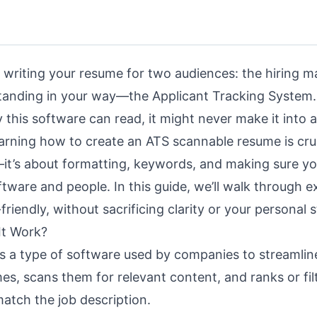
 writing your resume for two audiences: the hiring 
tanding in your way—the Applicant Tracking System. 
 this software can read, it might never make it into a
earning how to create an ATS scannable resume is cruc
g—it’s about formatting, keywords, and making sure yo
ftware and people. In this guide, we’ll walk through e
friendly
, without sacrificing clarity or your personal s
It Work?
is a type of software used by companies to
streamlin
umes, scans them for relevant content, and ranks or fil
atch the job description.