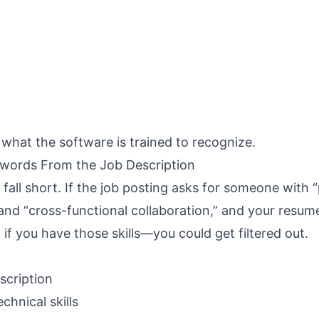
is what the software is trained to recognize.
ywords From the Job Description
fall short. If the job posting asks for someone with “
and “cross-functional collaboration,” and your resum
f you have those skills—you could get filtered out.
escription
chnical skills