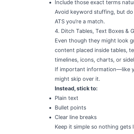
Include those exact terms natur
Avoid keyword stuffing, but do a
ATS you’re a match.
4. Ditch Tables, Text Boxes & 
Even though they might look g
content placed inside tables, t
timelines, icons, charts, or side
If important information—like y
might skip over it.
Instead, stick to:
Plain text
Bullet points
Clear line breaks
Keep it simple so nothing gets 