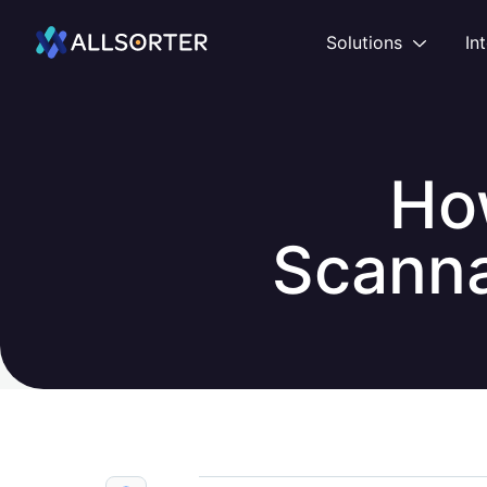
Home
Open
Solutions
In
Ho
Scanna