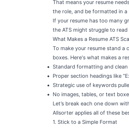
That means your resume needs 
the role, and be formatted in a
If your resume has too many gra
the ATS might struggle to read i
What Makes a Resume ATS Sca
To make your resume stand a ch
boxes. Here's what makes a re
Standard formatting and clean 
Proper section headings like “
Strategic use of keywords pulle
No images, tables, or text box
Let’s break each one down with 
Allsorter
applies all of these bes
1. Stick to a Simple Format