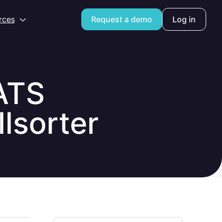
Open
rces
Request a demo
Log in
ATS
lsorter