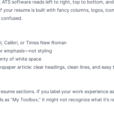
y. ATS software reads left to right, top to bottom, and 
 If your resume is built with fancy columns, logos, icon
 confused.
ial, Calibri, or Times New Roman
for emphasis—not styling
enty of white space
spaper article: clear headings, clean lines, and easy 
 resume sections
. If you label your work experience a
ls as “My Toolbox,” it might not recognize what it’s r