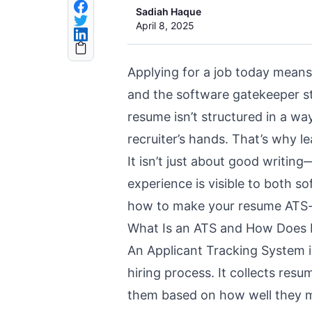
Sadiah Haque
April 8, 2025
Applying for a job today means
and the software gatekeeper s
resume isn’t structured in a way
recruiter’s hands. That’s why l
It isn’t just about good writin
experience is visible to both so
how to make your resume
ATS-
What Is an ATS and How Does 
An Applicant Tracking System 
hiring process
. It collects res
them based on how well they m