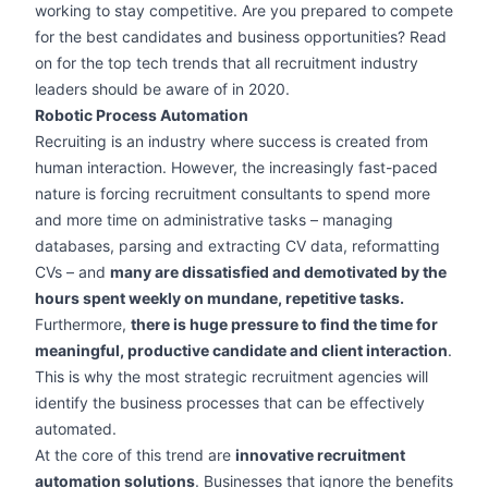
working to stay competitive. Are you prepared to compete
for the best candidates and business opportunities? Read
on for the top tech trends that all recruitment industry
leaders should be aware of in 2020.
Robotic Process Automation
Recruiting is an industry where success is created from
human interaction. However, the increasingly fast-paced
nature is forcing recruitment consultants to spend more
and more time on administrative tasks – managing
databases, parsing and extracting CV data, reformatting
CVs – and
many are dissatisfied and demotivated by the
hours spent weekly on mundane, repetitive tasks.
Furthermore,
there is huge pressure to find the time for
meaningful, productive candidate and client interaction
.
This is why the most strategic recruitment agencies will
identify the business processes that can be effectively
automated.
At the core of this trend are
innovative recruitment
automation solutions
. Businesses that ignore the benefits