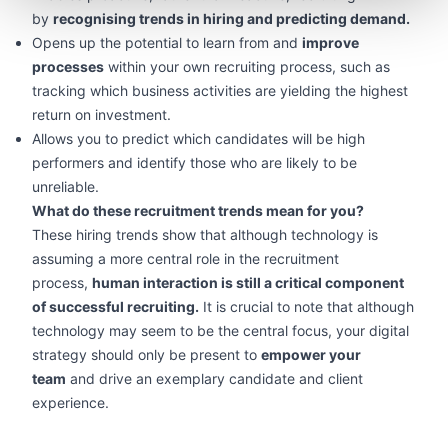
by
recognising trends in hiring and predicting demand.
Opens up the potential to learn from and
improve
processes
within your own recruiting process, such as
tracking which business activities are yielding the highest
return on investment.
Allows you to predict which candidates will be high
performers and identify those who are likely to be
unreliable.
What do these recruitment trends mean for you?
These hiring trends show that although technology is
assuming a more central role in the recruitment
process,
human interaction is still a critical component
of successful recruiting.
It is crucial to note that although
technology may seem to be the central focus, your digital
strategy should only be present to
empower your
team
and drive an exemplary candidate and client
experience.