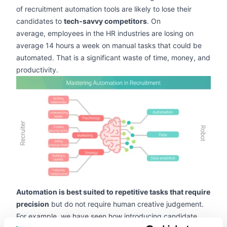
of recruitment automation tools are likely to lose their
candidates to
tech-savvy competitors
. On
average, employees in the HR industries are losing on
average 14 hours a week on manual tasks that could be
automated. That is a significant waste of time, money, and
productivity.
zoom
Automation is best suited to repetitive tasks that require
precision
but do not require human creative judgement.
For example, we have seen how introducing candidate