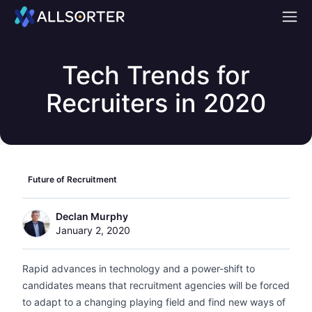
Home
Tech Trends for
Recruiters in 2020
Future of Recruitment
Declan Murphy
January 2, 2020
Rapid advances in technology and a power-shift to
candidates means that recruitment agencies will be forced
to adapt to a changing playing field and find new ways of