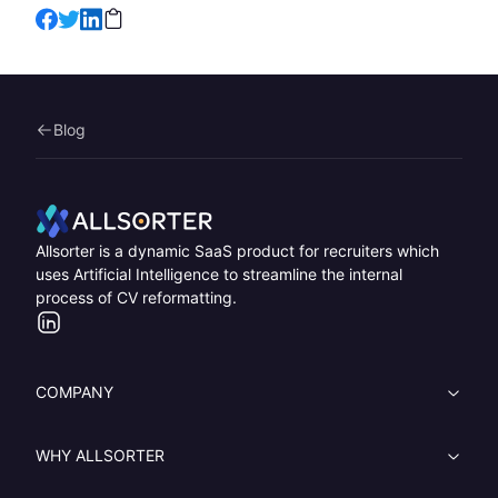
Blog
Home
Allsorter is a dynamic SaaS product for recruiters which
uses Artificial Intelligence to streamline the internal
process of CV reformatting.
LinkedIn
COMPANY
WHY ALLSORTER