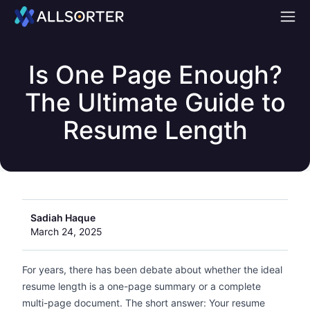
Home
Is One Page Enough?
The Ultimate Guide to
Resume Length
Sadiah Haque
March 24, 2025
For years, there has been debate about whether the ideal
resume length is a one-page summary or a complete
multi-page document. The short answer: Your resume