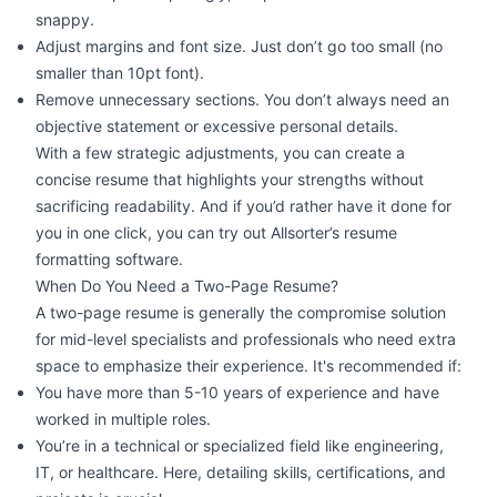
snappy.
Adjust margins and font size. Just don’t go too small (no
smaller than 10pt font).
Remove unnecessary sections. You don’t always need an
objective statement or excessive personal details.
With a few strategic adjustments, you can create a
concise resume that highlights your strengths without
sacrificing readability. And if you’d rather have it done for
you in one click, you can try out Allsorter’s
resume
formatting software
.
When Do You Need a Two-Page Resume?
A two-page resume is generally the compromise solution
for mid-level specialists and professionals who need extra
space to emphasize their experience. It's recommended if:
You have more than 5-10 years of experience and have
worked in multiple roles.
You’re in a technical or specialized field like engineering,
IT, or healthcare. Here, detailing skills, certifications, and