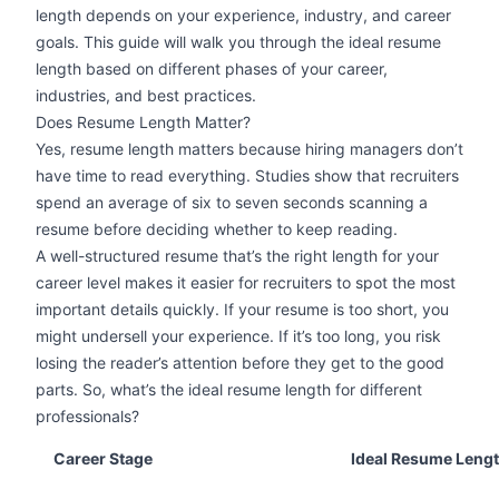
length depends on your experience, industry, and career
goals. This guide will walk you through the ideal resume
length based on different phases of your career,
industries, and best practices.
Does Resume Length Matter?
Yes, resume length matters because hiring managers don’t
have time to read everything. Studies show that recruiters
spend an average of six to seven seconds
scanning a
resume
before deciding whether to keep reading.
A
well-structured resume
that’s the right length for your
career level makes it easier for recruiters to spot the most
important details quickly. If your resume is too short, you
might undersell your experience. If it’s too long, you risk
losing the reader’s attention before they get to the good
parts. So, what’s the ideal resume length for different
professionals?
Career Stage
Ideal Resume Leng