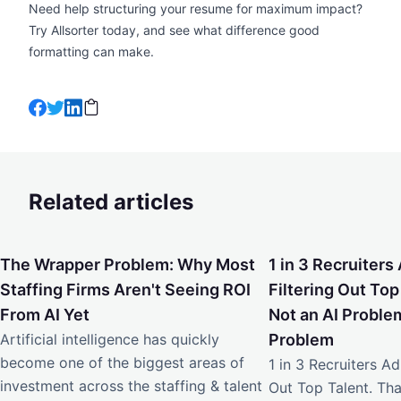
Need help structuring your resume for maximum impact?
Try Allsorter
today, and see what difference good
formatting can make.
Related articles
The Wrapper Problem: Why Most Staffing Firms Aren't Seei
1 in 3 Recruiters Ad
The Wrapper Problem: Why Most
1 in 3 Recruiters 
Staffing Firms Aren't Seeing ROI
Filtering Out Top
From AI Yet
Not an AI Problem
Artificial intelligence has quickly
Problem
become one of the biggest areas of
1 in 3 Recruiters Adm
investment across the staffing & talent
Out Top Talent. Tha