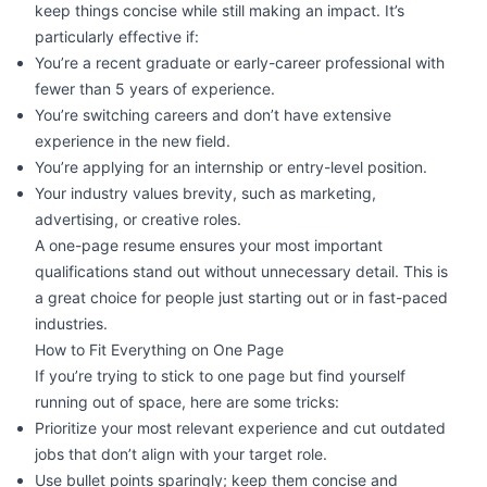
keep things concise while still making an impact. It’s
particularly effective if:
You’re a recent graduate or early-career professional with
fewer than 5 years of experience.
You’re
switching careers
and don’t have extensive
experience in the new field.
You’re applying for an internship or entry-level position.
Your industry values brevity, such as marketing,
advertising, or creative roles.
A one-page resume ensures your most important
qualifications stand out without unnecessary detail. This is
a great choice for people just starting out or in fast-paced
industries.
How to Fit Everything on One Page
If you’re trying to stick to one page but find yourself
running out of space, here are some tricks:
Prioritize your most relevant experience and cut outdated
jobs that don’t align with your target role.
Use bullet points sparingly; keep them concise and