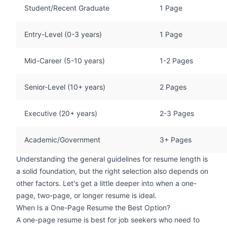
Student/Recent Graduate
1 Page
Entry-Level (0-3 years)
1 Page
Mid-Career (5-10 years)
1-2 Pages
Senior-Level (10+ years)
2 Pages
Executive (20+ years)
2-3 Pages
Academic/Government
3+ Pages
Understanding the general guidelines for resume length is
a solid foundation, but the right selection also depends on
other factors. Let's get a little deeper into when a one-
page, two-page, or longer resume is ideal.
When Is a One-Page Resume the Best Option?
A one-page resume is best for job seekers who need to