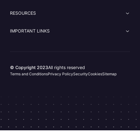
RESOURCES
IMPORTANT LINKS
© Copyright 2023
All rights reserved
Terms and Conditions
Privacy Policy
Security
Cookies
Sitemap