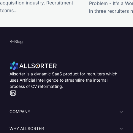
acquisition industry. Recruitment
Problem - It's a W
teams…
in three recruiters
Blog
Home
Allsorter is a dynamic SaaS product for recruiters which
uses Artificial Intelligence to streamline the internal
process of CV reformatting.
LinkedIn
COMPANY
WHY ALLSORTER