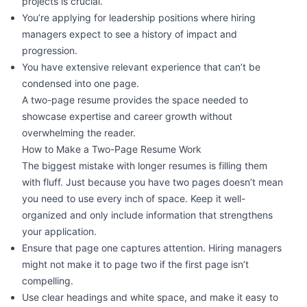
projects is crucial.
You’re applying for leadership positions where hiring
managers expect to see a history of impact and
progression.
You have extensive relevant experience that can’t be
condensed into one page.
A two-page resume provides the space needed to
showcase expertise and career growth without
overwhelming the reader.
How to Make a Two-Page Resume Work
The
biggest mistake
with longer resumes is filling them
with fluff. Just because you have two pages doesn’t mean
you need to use every inch of space. Keep it well-
organized and only include information that strengthens
your application.
Ensure that page one captures attention. Hiring managers
might not make it to page two if the first page isn’t
compelling.
Use clear headings and white space, and make it easy to