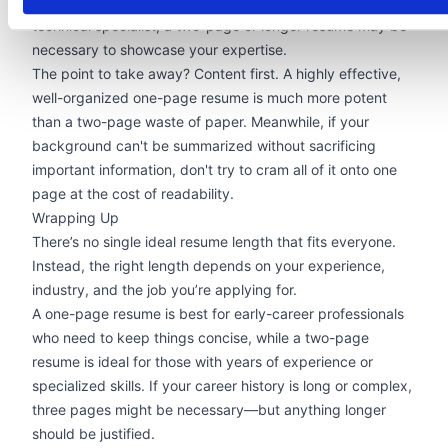
engaging resume
could stand out. If you’re a highly
technical specialist, a two-page or longer resume may be
necessary to showcase your expertise.
The point to take away? Content first. A highly effective,
well-organized one-page resume is much more potent
than a two-page waste of paper. Meanwhile, if your
background can't be summarized without sacrificing
important information, don't try to cram all of it onto one
page at the cost of readability.
Wrapping Up
There’s no single ideal resume length that fits everyone.
Instead, the right length depends on your experience,
industry, and the job you’re applying for.
A one-page resume is best for early-career professionals
who need to keep things concise, while a two-page
resume is ideal for those with years of experience or
specialized skills. If your career history is long or complex,
three pages might be necessary—but anything longer
should be justified.