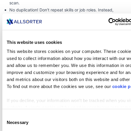
scan.
No duplication! Don't repeat skills or
job roles
. Instead,
accentuate impact and achievements.
A well-structured two-page resume should be intentional,
with every section adding value and making it easy for
recruiters to quickly identify your qualifications.
This website uses cookies
zoom
This website stores cookies on your computer. These cookie
used to collect information about how you interact with our w
and allow us to remember you. We use this information in ord
improve and customize your browsing experience and for ana
and metrics about our visitors both on this website and other
To find out more about the cookies we use, see our
cookie p
If you decline, your information won’t be tracked when you vis
website. A single cookie will be used in your browser to re
your preference not to be tracked.
Consent
When Can a Resume Be Three Pages or Longer?
Necessary
Selection
For most job seekers, a resume over two pages is