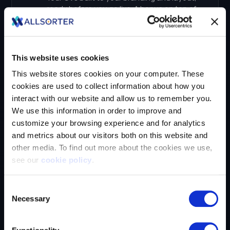
This website uses cookies
This website stores cookies on your computer. These
cookies are used to collect information about how you
interact with our website and allow us to remember you.
We use this information in order to improve and
customize your browsing experience and for analytics
and metrics about our visitors both on this website and
other media. To find out more about the cookies we use,
see our
cookie policy
.
If you decline, your information won’t be tracked when
Consent
you visit this website. A single cookie will be used in your
Necessary
Selection
browser to remember your preference not to be tracked.