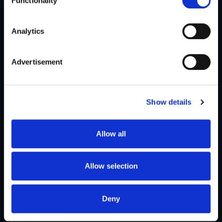
Functionality
Analytics
Advertisement
Show details
Allow all
Allow selection
Deny