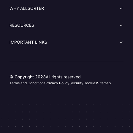
WHY ALLSORTER
RESOURCES
IMPORTANT LINKS
© Copyright 2023
All rights reserved
Terms and Conditions
Privacy Policy
Security
Cookies
Sitemap