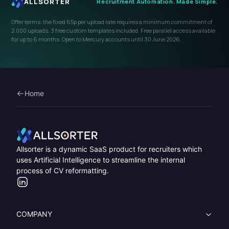
Home
Home
Allsorter is a dynamic SaaS product for recruiters which
uses Artificial Intelligence to streamline the internal
process of CV reformatting.
LinkedIn
COMPANY