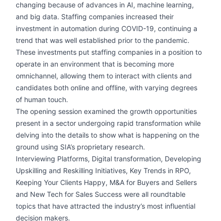
changing because of advances in AI, machine learning,
and big data. Staffing companies increased their
investment in automation during COVID-19, continuing a
trend that was well established prior to the pandemic.
These investments put staffing companies in a position to
operate in an environment that is becoming more
omnichannel, allowing them to interact with clients and
candidates both online and offline, with varying degrees
of human touch.
The opening session examined the growth opportunities
present in a sector undergoing rapid transformation while
delving into the details to show what is happening on the
ground using SIA’s proprietary research.
Interviewing Platforms, Digital transformation, Developing
Upskilling and Reskilling Initiatives, Key Trends in RPO,
Keeping Your Clients Happy, M&A for Buyers and Sellers
and New Tech for Sales Success were all roundtable
topics that have attracted the industry’s most influential
decision makers.