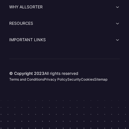
WHY ALLSORTER
RESOURCES
IMPORTANT LINKS
© Copyright 2023
All rights reserved
Terms and Conditions
Privacy Policy
Security
Cookies
Sitemap