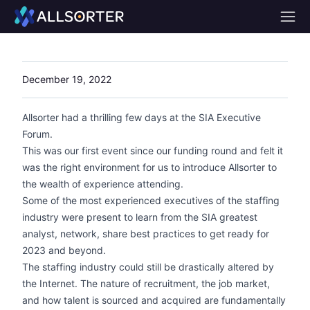
Home
December 19, 2022
Allsorter had a thrilling few days at the SIA Executive
Forum.
This was our first event since our funding round and felt it
was the right environment for us to introduce Allsorter to
the wealth of experience attending.
Some of the most experienced executives of the staffing
industry were present to learn from the SIA greatest
analyst, network, share best practices to get ready for
2023 and beyond.
The staffing industry could still be drastically altered by
the Internet. The nature of recruitment, the job market,
and how talent is sourced and acquired are fundamentally