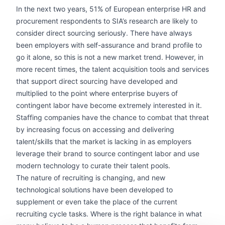
In the next two years, 51% of European enterprise HR and
procurement respondents to SIA’s research are likely to
consider direct sourcing seriously. There have always
been employers with self-assurance and brand profile to
go it alone, so this is not a new market trend. However, in
more recent times, the talent acquisition tools and services
that support direct sourcing have developed and
multiplied to the point where enterprise buyers of
contingent labor have become extremely interested in it.
Staffing companies have the chance to combat that threat
by increasing focus on accessing and delivering
talent/skills that the market is lacking in as employers
leverage their brand to source contingent labor and use
modern technology to curate their talent pools.
The nature of recruiting is changing, and new
technological solutions have been developed to
supplement or even take the place of the current
recruiting cycle tasks. Where is the right balance in what