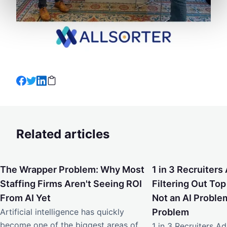
Related articles
The Wrapper Problem: Why Most Staffing Firms Aren't Seei
1 in 3 Recruiters Ad
The Wrapper Problem: Why Most
1 in 3 Recruiters 
Staffing Firms Aren't Seeing ROI
Filtering Out Top
From AI Yet
Not an AI Problem
Artificial intelligence has quickly
Problem
become one of the biggest areas of
1 in 3 Recruiters Adm