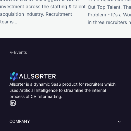
investment across the staffing & talent
Out Top Talent. Tha
acquisition industry. Recruitment
Problem - It's a W
teams…
in three recruiters
Events
Home
Allsorter is a dynamic SaaS product for recruiters which
uses Artificial Intelligence to streamline the internal
process of CV reformatting.
LinkedIn
COMPANY