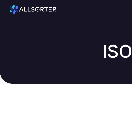
Home
ISO