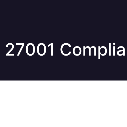
 27001 Compli