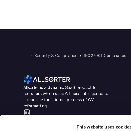
›
Security & Compliance
›
ISO27001 Compliance
Home
Home
Allsorter is a dynamic SaaS product for
recruiters which uses Artificial Intelligence to
streamline the internal process of CV
reformatting.
LinkedIn
This website uses cookie