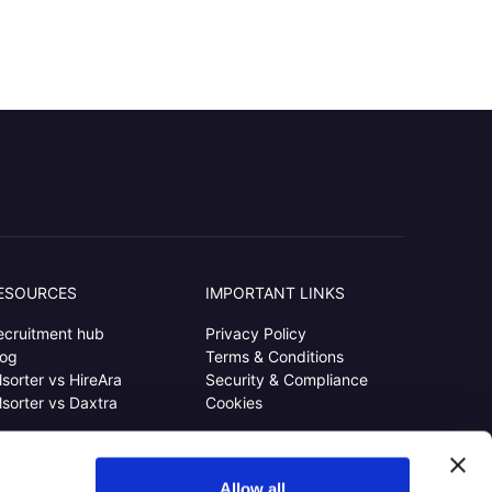
ESOURCES
IMPORTANT LINKS
ecruitment hub
Privacy Policy
log
Terms & Conditions
lsorter vs HireAra
Security & Compliance
lsorter vs Daxtra
Cookies
Allow all