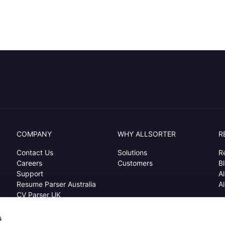
COMPANY
WHY ALLSORTER
R
Contact Us
Solutions
R
Careers
Customers
B
Support
Al
Resume Parser Australia
Al
CV Parser UK
Resume Extraction USA
s